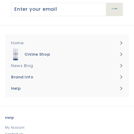
Enter
your
email
Home
Online Shop
Expand
submenu
News Blog
Brand Info
Expand
submenu
Help
Expand
submenu
Help
My Account