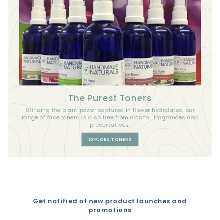
The Purest Toners
Utilising the plant power captured in flower hydrolates, our
range of face toners is also free from alcohol, fragrances and
preservatives.
EXPLORE TONERS
Get notified of new product launches and
promotions