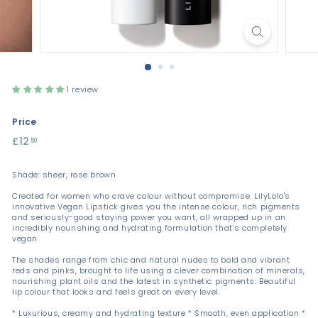
1 review
Price
Regular
£12
£12.50
50
price
Shade: sheer, rose brown
Created for women who crave colour without compromise. LilyLolo's
innovative Vegan Lipstick gives you the intense colour, rich pigments
and seriously-good staying power you want, all wrapped up in an
incredibly nourishing and hydrating formulation that’s completely
vegan.
The shades range from chic and natural nudes to bold and vibrant
reds and pinks, brought to life using a clever combination of minerals,
nourishing plant oils and the latest in synthetic pigments. Beautiful
lip colour that looks and feels great on every level.
* Luxurious, creamy and hydrating texture * Smooth, even application *