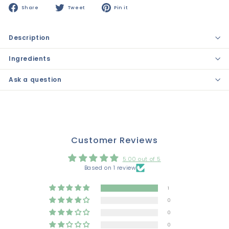
Share
Tweet
Pin
Share
Tweet
Pin it
on
on
on
Facebook
Twitter
Pinterest
Description
Ingredients
Ask a question
Customer Reviews
5.00 out of 5
Based on 1 review
1
0
0
0