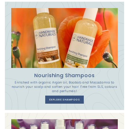
Nourishing Shampoos
Enriched with organic Argan oil, Baobab and Macadamia to
nourish your scalp and soften your hair. Free from SLS, colours
and perfumes!
EXPLORE SHAMPOOS