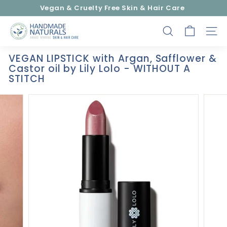
Skip
Vegan & Cruelty Free Skin & Hair Care
to
Pause
content
H
slideshow
SEARCH
SITE
a
n
VEGAN LIPSTICK with Argan, Safflower &
d
Castor oil by Lily Lolo - WITHOUT A
m
STITCH
a
d
e
N
a
t
u
r
a
l
s