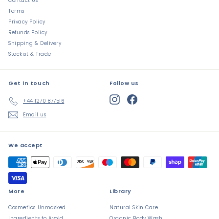
Contact Us
Terms
Privacy Policy
Refunds Policy
Shipping & Delivery
Stockist & Trade
Get in touch
Follow us
Instagram
Facebook
+44 1270 877516
Email us
We accept
More
Library
Cosmetics Unmasked
Natural Skin Care
Ingredients to Avoid
Organic Body Wash