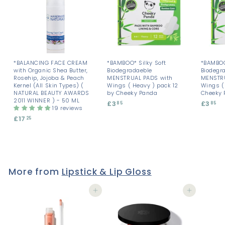
*BALANCING FACE CREAM
*BAMBOO* Silky Soft
*BAMBOO
with Organic Shea Butter,
Biodegradaeble
Biodegr
Rosehip, Jojoba & Peach
MENSTRUAL PADS with
MENSTRU
Kernel (All Skin Types) (
Wings ( Heavy ) pack 12
Wings ( 
NATURAL BEAUTY AWARDS
by Cheeky Panda
Cheeky 
2011 WINNER ) - 50 ML
£3
£
£3
£
85
85
19 reviews
3
3
£17
£
25
.
.
1
8
8
7
5
5
.
2
5
More from
Lipstick & Lip Gloss
Add to cart
Add to cart