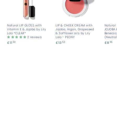
Natural LIP GLOSS with
LIP & CHEEK CREAM with
Natural 
Vitamin E & Jojoba by Lily
Jojoba, Argan, Grapeseed
JOJOBA
Lolo *CLEAR*
& Safflower oils by Lily
Benecos
2 reviews
Lolo - PEONY
(Neutra
£11
£
£13
£
£8
£
50
50
95
1
1
8
1
3
.
.
.
9
5
5
5
0
0