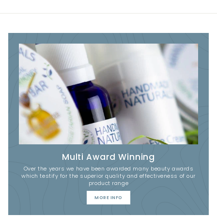
Multi Award Winning
Over the years we have been awarded many beauty awards
which testify for the superior quality and effectiveness of our
product range
MORE INFO