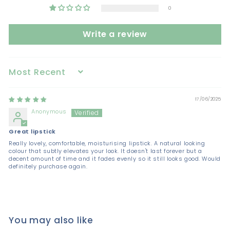
0
Write a review
Sort by
17/06/2025
Anonymous
Great lipstick
Really lovely, comfortable, moisturising lipstick. A natural looking
colour that subtly elevates your look. It doesn't last forever but a
decent amount of time and it fades evenly so it still looks good. Would
definitely purchase again.
You may also like