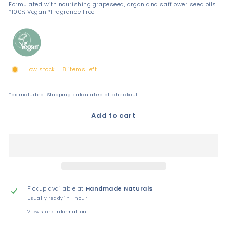
Formulated with nourishing grapeseed, argan and safflower seed oils
*100% Vegan *Fragrance Free
Low stock - 8 items left
Tax included.
Shipping
calculated at checkout.
Add to cart
Pickup available at
Handmade Naturals
Usually ready in 1 hour
View store information