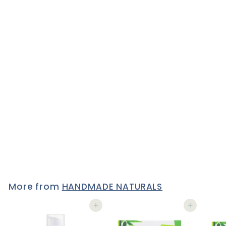
VEGAN LIPSTICK with
Argan, Safflower & Castor
oil by Lily Lolo - WITHOUT
A STITCH
1 review
£12
£
50
1
2
.
5
0
More from
HANDMADE NATURALS
Add to cart
Add to cart