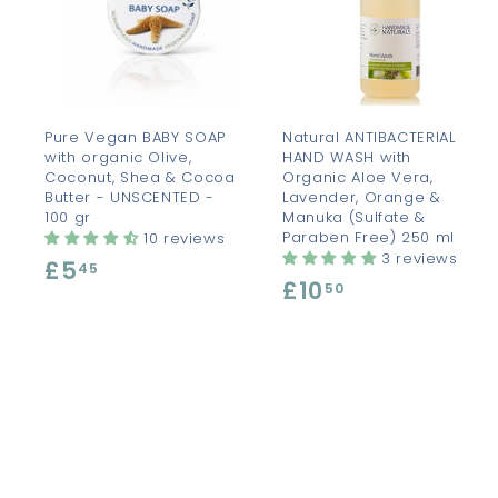
d
d
t
t
o
c
a
r
r
t
t
Pure Vegan BABY SOAP
Natural ANTIBACTERIAL
with organic Olive,
HAND WASH with
Coconut, Shea & Cocoa
Organic Aloe Vera,
Butter - UNSCENTED -
Lavender, Orange &
100 gr
Manuka (Sulfate &
Paraben Free) 250 ml
10 reviews
3 reviews
£5
£
45
£10
£
50
5
1
.
0
4
.
5
5
0