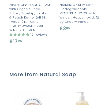
t
t
*BALANCING FACE CREAM
*BAMBOO* Silky Soft
with Organic Shea
Biodegradaeble
Butter, Rosehip, Jojoba
MENSTRUAL PADS with
& Peach Kernel (All Skin
Wings ( Heavy ) pack 12
Types) ( NATURAL
by Cheeky Panda
BEAUTY AWARDS 2011
£3
£
85
WINNER ) - 50 ML
3
19 reviews
£17
£
.
25
1
8
7
5
.
2
More from
Natural Soap
5
A