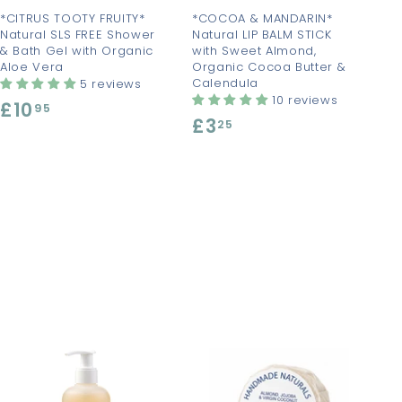
t
t
*CITRUS TOOTY FRUITY*
*COCOA & MANDARIN*
Natural SLS FREE Shower
Natural LIP BALM STICK
& Bath Gel with Organic
with Sweet Almond,
Aloe Vera
Organic Cocoa Butter &
Calendula
5 reviews
10 reviews
£10
£
95
£3
£
25
1
3
0
.
.
2
9
5
5
A
A