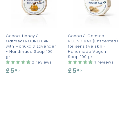
d
d
d
d
d
d
t
t
o
o
o
c
c
c
a
a
a
r
r
t
t
Cocoa, Honey &
Cocoa & Oatmeal
Oatmeal ROUND BAR
ROUND BAR (unscented)
with Manuka & Lavender
for sensitive skin -
- Handmade Soap 100
Handmade Vegan
gr
Soap 100 gr
6 reviews
4 reviews
£5
£
£5
£
45
45
5
5
.
.
4
4
5
5