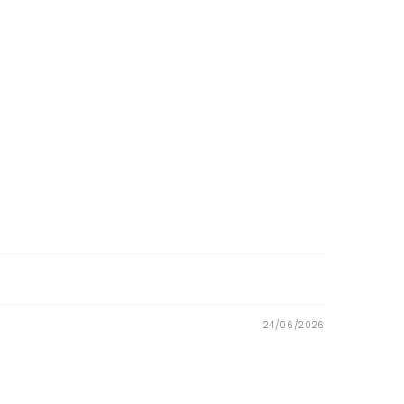
24/06/2026