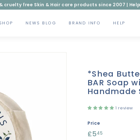
ruelty free Skin & Hair care products since 2007 | Help
 SHOP
NEWS BLOG
BRAND INFO
HELP
*Shea Butt
BAR Soap wi
Handmade 
1 review
Price
Regular
£5
£5.45
45
price