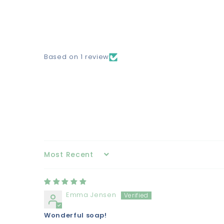
Based on 1 review
Sort by
Emma Jensen
Wonderful soap!