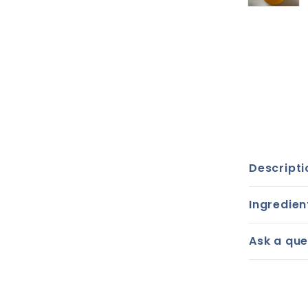
Descripti
Ingredien
Ask a que