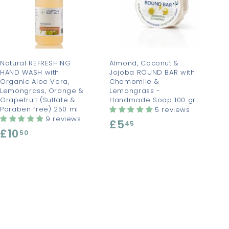
d
d
d
d
t
t
o
o
c
c
a
a
r
r
t
t
Natural REFRESHING
Almond, Coconut &
HAND WASH with
Jojoba ROUND BAR with
Organic Aloe Vera,
Chamomile &
Lemongrass, Orange &
Lemongrass -
Grapefruit (Sulfate &
Handmade Soap 100 gr
Paraben free) 250 ml
5 reviews
9 reviews
£5
£
45
£10
£
50
5
1
.
0
4
.
5
5
0