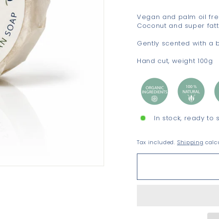
Vegan and palm oil fre
Coconut and super fatt
Gently scented with a 
Hand cut, weight 100g
In stock, ready to 
Tax included.
Shipping
calcu