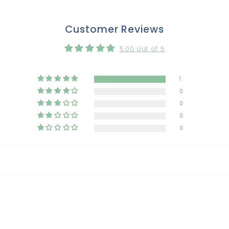
Customer Reviews
5.00 out of 5
1
0
0
0
0