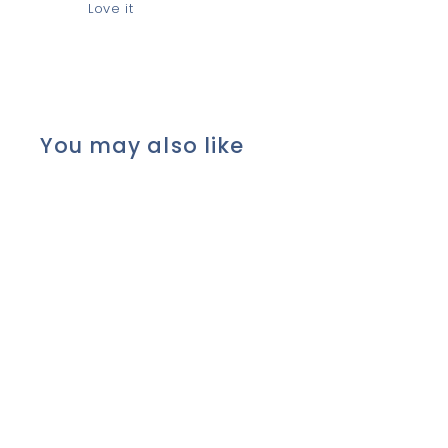
Love it
You may also like
*Shea Butter, Ylang &
Orange* ROUND BAR
Soap with Cocoa, Olive