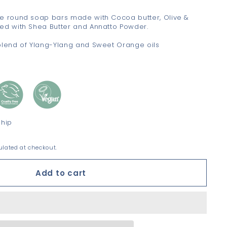
e round soap bars made with Cocoa butter, Olive &
ed with Shea Butter and Annatto Powder.
blend of Ylang-Ylang and Sweet Orange oils
ship
lated at checkout.
Add to cart