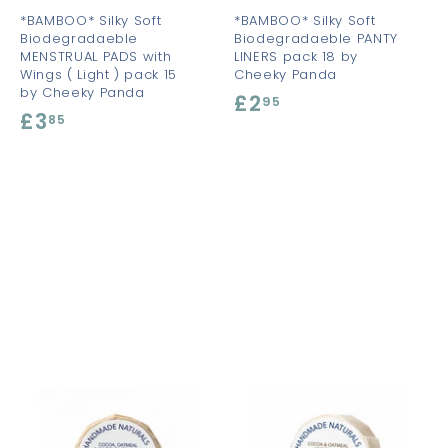
t
t
*BAMBOO* Silky Soft
*BAMBOO* Silky Soft
Biodegradaeble
Biodegradaeble PANTY
MENSTRUAL PADS with
LINERS pack 18 by
Wings ( Light ) pack 15
Cheeky Panda
by Cheeky Panda
£2
£
95
£3
£
85
2
3
.
.
9
8
5
5
A
A
A