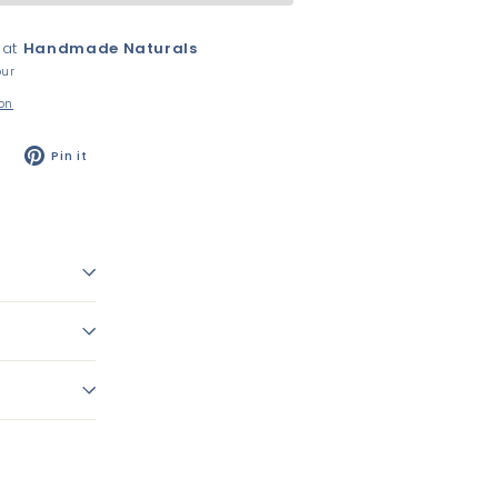
 at
Handmade Naturals
our
ion
Tweet
Pin
Pin it
on
on
Twitter
Pinterest