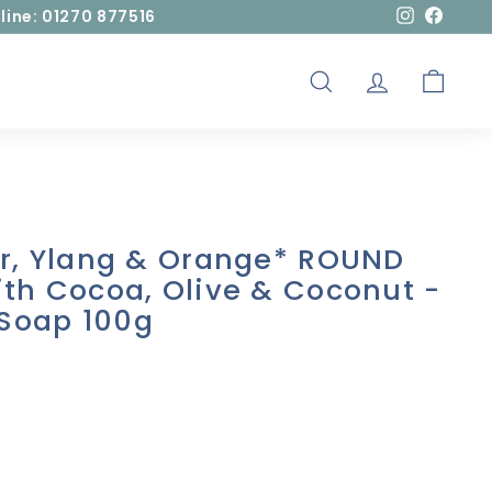
line: 01270 877516
Instagram
Facebo
SEARCH
ACCOUNT
CART
er, Ylang & Orange* ROUND
th Cocoa, Olive & Coconut -
Soap 100g