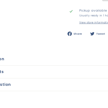
Pickup available
Usually ready in 1 h
View store informat
Share
Share
Tweet
on
Facebook
on
ts
stion