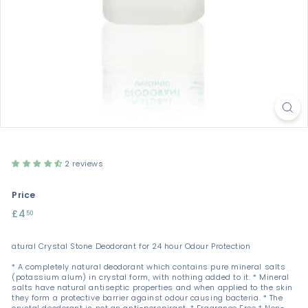
2 reviews
Price
Regular
£4
£4.50
50
price
atural Crystal Stone Deodorant for 24 hour Odour Protection
* A completely natural deodorant which contains pure mineral salts
(potassium alum) in crystal form, with nothing added to it. * Mineral
salts have natural antiseptic properties and when applied to the skin
they form a protective barrier against odour causing bacteria. * The