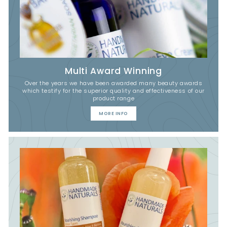
Multi Award Winning
Over the years we have been awarded many beauty awards
which testify for the superior quality and effectiveness of our
product range
MORE INFO