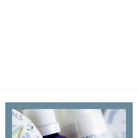
3
3
.
.
.
9
8
8
5
5
5