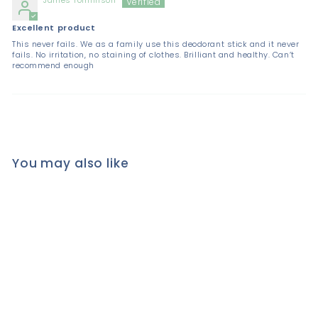
Excellent product
This never fails. We as a family use this deodorant stick and it never
fails. No irritation, no staining of clothes. Brilliant and healthy. Can’t
recommend enough
You may also like
SALT OF THE EARTH
Natural CRYSTAL STONE