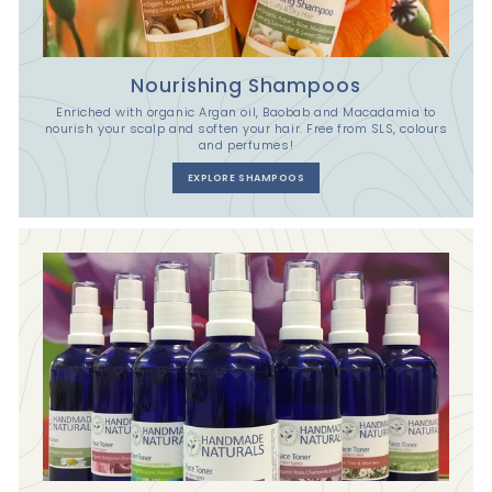
Nourishing Shampoos
Enriched with organic Argan oil, Baobab and Macadamia to
nourish your scalp and soften your hair. Free from SLS, colours
and perfumes!
EXPLORE SHAMPOOS