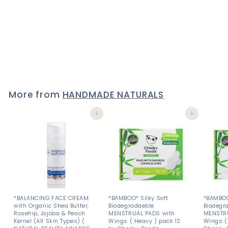
DEODORANT - Paraben &
Aluminium Chlorhydrate
FREE - 50 g
2 reviews
£4
£
50
4
.
5
0
More from
HANDMADE NATURALS
Add to cart
Add to cart
*BALANCING FACE CREAM
*BAMBOO* Silky Soft
*BAMBOO
with Organic Shea Butter,
Biodegradaeble
Biodegr
Rosehip, Jojoba & Peach
MENSTRUAL PADS with
MENSTRU
Kernel (All Skin Types) (
Wings ( Heavy ) pack 12
Wings ( 