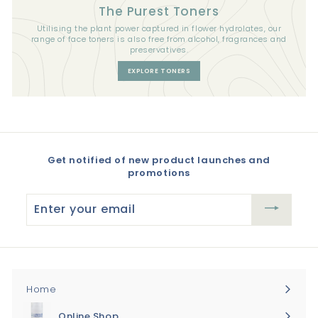
The Purest Toners
Utilising the plant power captured in flower hydrolates, our
range of face toners is also free from alcohol, fragrances and
preservatives.
EXPLORE TONERS
Get notified of new product launches and
promotions
Enter
your
email
Home
Online Shop