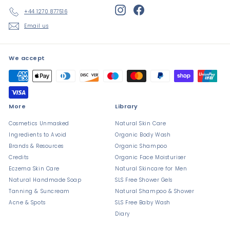
Instagram
Facebook
+44 1270 877516
Email us
We accept
More
Library
Cosmetics Unmasked
Natural Skin Care
Ingredients to Avoid
Organic Body Wash
Brands & Resources
Organic Shampoo
Credits
Organic Face Moisturiser
Eczema Skin Care
Natural Skincare for Men
Natural Handmade Soap
SLS Free Shower Gels
Tanning & Suncream
Natural Shampoo & Shower
Acne & Spots
SLS Free Baby Wash
Diary