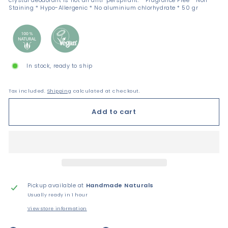
crystal deodorant is not an anti-perspirant. * Fragrance Free * Non-
Staining * Hypo-Allergenic * No aluminium chlorhydrate * 50 gr
In stock, ready to ship
Tax included.
Shipping
calculated at checkout.
Add to cart
Pickup available at
Handmade Naturals
Usually ready in 1 hour
View store information