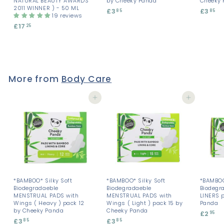
NATURAL BEAUTY AWARDS
by Cheeky Panda
Cheeky 
2011 WINNER ) - 50 ML
£3
£
£3
£
85
85
19 reviews
3
3
£17
£
25
.
.
1
8
8
7
5
5
.
2
5
More from
Body Care
Add to cart
Add to cart
*BAMBOO* Silky Soft
*BAMBOO* Silky Soft
*BAMBOO
Biodegradaeble
Biodegradaeble
Biodegr
MENSTRUAL PADS with
MENSTRUAL PADS with
LINERS 
Wings ( Heavy ) pack 12
Wings ( Light ) pack 15 by
Panda
by Cheeky Panda
Cheeky Panda
£2
£
95
£3
£
£3
£
85
85
2