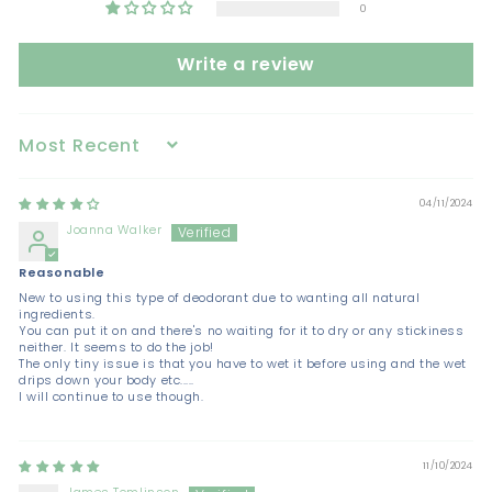
0
Write a review
Sort by
04/11/2024
Joanna Walker
Reasonable
New to using this type of deodorant due to wanting all natural
ingredients.
You can put it on and there's no waiting for it to dry or any stickiness
neither. It seems to do the job!
The only tiny issue is that you have to wet it before using and the wet
drips down your body etc.....
I will continue to use though.
11/10/2024
James Tomlinson