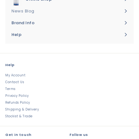
Expand
submenu
News Blog
Brand Info
Expand
submenu
Help
Expand
submenu
Help
My Account
Contact Us
Terms
Privacy Policy
Refunds Policy
Shipping & Delivery
Stockist & Trade
Get in touch
Follow us