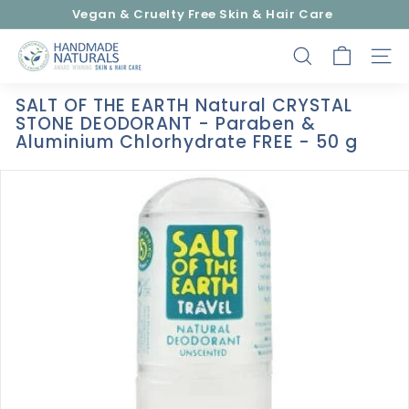
Skip
Vegan & Cruelty Free Skin & Hair Care
to
Pause
content
H
slideshow
SEARCH
SITE
a
n
SALT OF THE EARTH Natural CRYSTAL
d
STONE DEODORANT - Paraben &
m
Aluminium Chlorhydrate FREE - 50 g
a
d
e
N
a
t
u
r
a
l
s