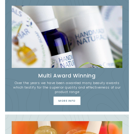
Multi Award Winning
Over the years we have been awarded many beauty awards
which testify for the superior quality and effectiveness of our
product range
MORE INFO