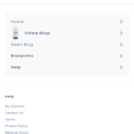
Home
Online Shop
Expand
submenu
News Blog
Brand Info
Expand
submenu
Help
Expand
submenu
Help
My Account
Contact Us
Terms
Privacy Policy
Refunds Policy