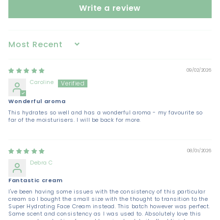
Write a review
Sort by
09/02/2026
Caroline
Wonderful aroma
This hydrates so well and has a wonderful aroma - my favourite so
far of the moisturisers. I will be back for more.
08/01/2026
Debra C
Fantastic cream
I've been having some issues with the consistency of this particular
cream so I bought the small size with the thought to transition to the
Super Hydrating Face Cream instead. This batch however was perfect.
Same scent and consistency as I was used to. Absolutely love this