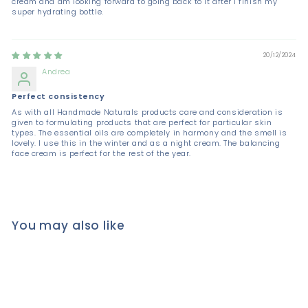
cream and am looking forward to going back to it after I finish my
super hydrating bottle.
20/12/2024
Andrea
Perfect consistency
As with all Handmade Naturals products care and consideration is
given to formulating products that are perfect for particular skin
types. The essential oils are completely in harmony and the smell is
lovely. I use this in the winter and as a night cream. The balancing
face cream is perfect for the rest of the year.
You may also like