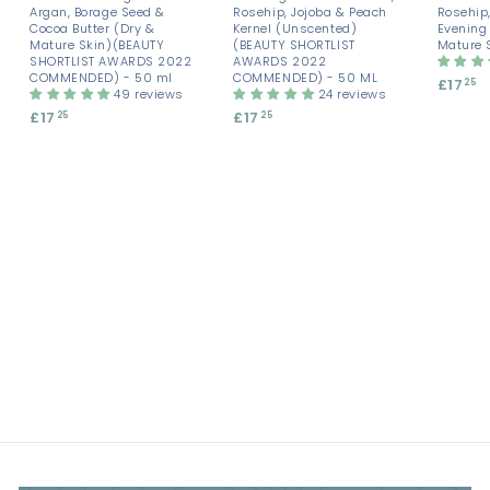
Argan, Borage Seed &
Rosehip, Jojoba & Peach
Rosehip,
Cocoa Butter (Dry &
Kernel (Unscented)
Evening
Mature Skin)(BEAUTY
(BEAUTY SHORTLIST
Mature 
SHORTLIST AWARDS 2022
AWARDS 2022
COMMENDED) - 50 ml
COMMENDED) - 50 ML
£17
£
25
49 reviews
24 reviews
1
£17
£
£17
£
25
25
7
1
1
.
7
7
2
.
.
5
2
2
5
5