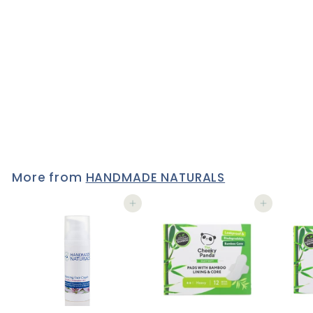
REPLENISHING FACE
CREAM Travel/Tester Size
15 ml
3 reviews
£5
£
95
5
.
9
5
More from
HANDMADE NATURALS
Add to cart
Add to cart