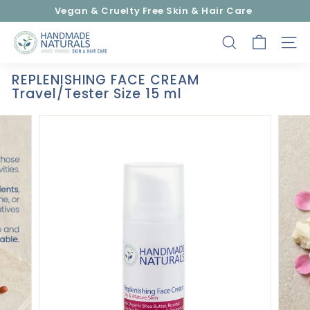
Skip
Vegan & Cruelty Free Skin & Hair Care
to
Pause
content
H
slideshow
SEARCH
SITE
a
n
REPLENISHING FACE CREAM
d
Travel/Tester Size 15 ml
m
a
d
e
N
a
t
u
r
a
l
s