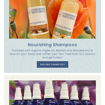
Nourishing Shampoos
Enriched with organic Argan oil, Baobab and Macadamia to
nourish your scalp and soften your hair. Free from SLS, colours
and perfumes!
EXPLORE SHAMPOOS