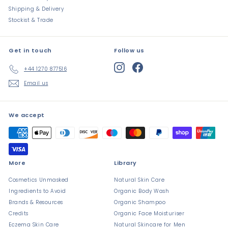
Shipping & Delivery
Stockist & Trade
Get in touch
Follow us
Instagram
Facebook
+44 1270 877516
Email us
We accept
More
Library
Cosmetics Unmasked
Natural Skin Care
Ingredients to Avoid
Organic Body Wash
Brands & Resources
Organic Shampoo
Credits
Organic Face Moisturiser
Eczema Skin Care
Natural Skincare for Men