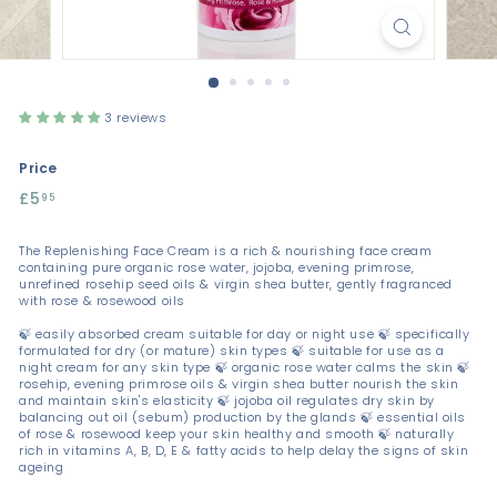
3 reviews
Price
Regular
£5
£5.95
95
price
The Replenishing Face Cream is a rich & nourishing face cream
containing pure organic rose water, jojoba, evening primrose,
unrefined rosehip seed oils & virgin shea butter, gently fragranced
with rose & rosewood oils
🍃 easily absorbed cream suitable for day or night use 🍃 specifically
formulated for dry (or mature) skin types 🍃 suitable for use as a
night cream for any skin type 🍃 organic rose water calms the skin 🍃
rosehip, evening primrose oils & virgin shea butter nourish the skin
and maintain skin's elasticity 🍃 jojoba oil regulates dry skin by
balancing out oil (sebum) production by the glands 🍃 essential oils
of rose & rosewood keep your skin healthy and smooth 🍃 naturally
rich in vitamins A, B, D, E & fatty acids to help delay the signs of skin
ageing