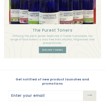
The Purest Toners
Utilising the plant power captured in flower hydrolates, our
range of face toners is also free from alcohol, fragrances and
preservatives.
EXPLORE TONERS
Get notified of new product launches and
promotions
Enter
your
email