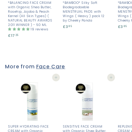
*BALANCING FACE CREAM
*BAMBOO* Silky Soft
*BAMBOO
with Organic Shea Butter,
Biodegradaeble
Biodegr
Rosehip, Jojoba & Peach
MENSTRUAL PADS with
MENSTRU
Kernel (All Skin Types) (
Wings ( Heavy ) pack 12
Wings ( 
NATURAL BEAUTY AWARDS
by Cheeky Panda
Cheeky 
2011 WINNER ) - 50 ML
£3
£
£3
£
85
85
19 reviews
3
3
£17
£
25
.
.
1
8
8
7
5
5
.
2
5
More from
Face Care
Add to cart
Add to cart
SUPER HYDRATING FACE
SENSITIVE FACE CREAM
REPLENI
CREAM with Organic
with Organic Shea Butter,
CREAM w