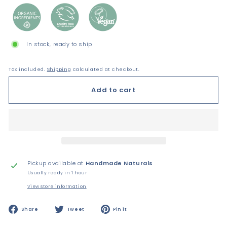
In stock, ready to ship
Tax included.
Shipping
calculated at checkout.
Add to cart
Pickup available at
Handmade Naturals
Usually ready in 1 hour
View store information
Share
Tweet
Pin
Share
Tweet
Pin it
on
on
on
Facebook
Twitter
Pinterest