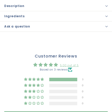
Description
Ingredients
Ask a question
Customer Reviews
5.00 out of 5
Based on 3 reviews
3
0
0
0
0