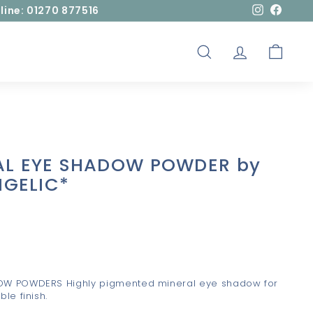
line: 01270 877516
Instagram
Facebo
SEARCH
ACCOUNT
CART
AL EYE SHADOW POWDER by
ANGELIC*
OW POWDERS Highly pigmented mineral eye shadow for
le finish.