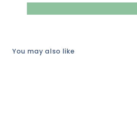
You may also like
Pure MINERAL EYE
SHADOW POWDER by Lily