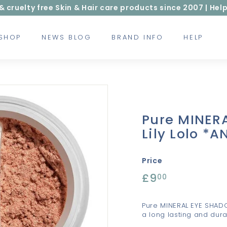
ruelty free Skin & Hair care products since 2007 | Help
 SHOP
NEWS BLOG
BRAND INFO
HELP
Pure MINER
Lily Lolo *
Price
Regular
£9
£9.00
00
price
Pure MINERAL EYE SHAD
a long lasting and durab