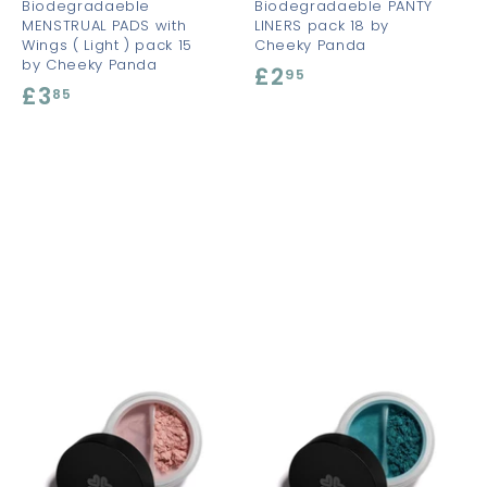
Biodegradaeble
Biodegradaeble PANTY
MENSTRUAL PADS with
LINERS pack 18 by
Wings ( Light ) pack 15
Cheeky Panda
by Cheeky Panda
£2
£
95
£3
£
85
2
3
.
.
9
8
5
5
A
A
A
d
d
d
d
d
d