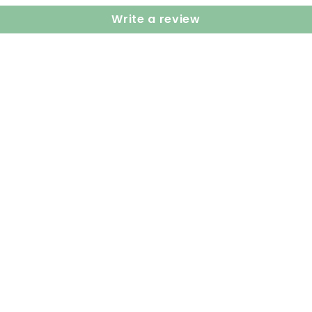
Write a review