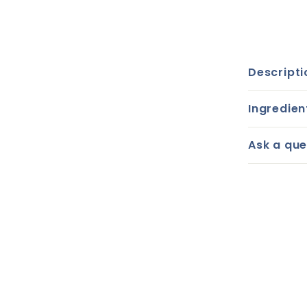
Descripti
Ingredien
Ask a que