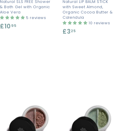
Natural SLS FREE Shower
Natural LIP BALM STICK
& Bath Gel with Organic
with Sweet Almond,
Aloe Vera
Organic Cocoa Butter &
Calendula
5 reviews
10 reviews
£10
£
95
£3
£
25
1
3
0
.
.
2
9
5
5
A
A
d
d
d
d