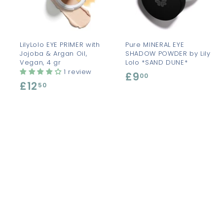
t
t
o
c
a
r
r
t
t
LilyLolo EYE PRIMER with
Pure MINERAL EYE
Jojoba & Argan Oil,
SHADOW POWDER by Lily
Vegan, 4 gr
Lolo *SAND DUNE*
1 review
£9
£
00
£12
£
50
9
1
.
2
0
.
0
5
0