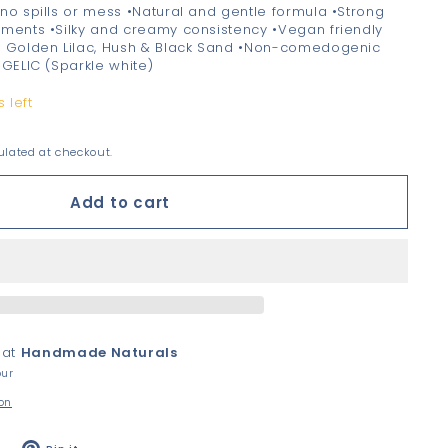
no spills or mess •Natural and gentle formula •Strong
gments •Silky and creamy consistency •Vegan friendly
, Golden Lilac, Hush & Black Sand •Non-comedogenic
NGELIC (Sparkle white)
 left
lated at checkout.
Add to cart
 at
Handmade Naturals
our
ion