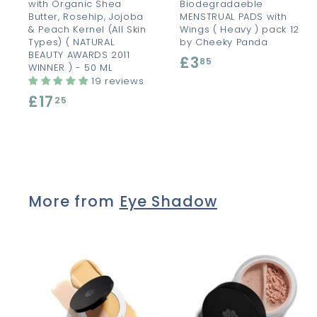
with Organic Shea
Biodegradaeble
Butter, Rosehip, Jojoba
MENSTRUAL PADS with
& Peach Kernel (All Skin
Wings ( Heavy ) pack 12
Types) ( NATURAL
by Cheeky Panda
BEAUTY AWARDS 2011
£3
£
85
WINNER ) - 50 ML
3
19 reviews
£17
£
.
25
1
8
7
5
.
2
More from
Eye Shadow
5
A
d
d