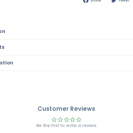
Share
Share
Tweet
on
Facebook
on
ts
stion
Customer Reviews
Be the first to write a review