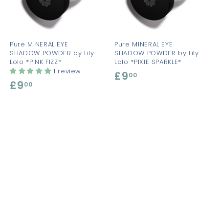
t
t
o
o
o
c
c
c
a
a
a
r
r
t
t
Pure MINERAL EYE
Pure MINERAL EYE
SHADOW POWDER by Lily
SHADOW POWDER by Lily
Lolo *PINK FIZZ*
Lolo *PIXIE SPARKLE*
1 review
£9
£
00
£9
£
00
9
9
.
.
0
0
0
0