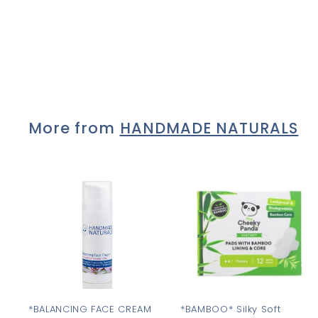
Lolo *ANGELIC*
£9
£
00
9
.
0
0
More from
HANDMADE NATURALS
A
d
d
t
t
o
c
a
r
r
t
t
*BALANCING FACE CREAM
*BAMBOO* Silky Soft