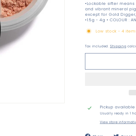
•Lockable sifter means 
and vibrant mineral pi
except for Gold Digger
•1.5g - 4g • COLOUR : A
Low stock - 4 items
Tax included.
Shipping
calcu
Pickup available
Usually ready in 1 h
View store informat