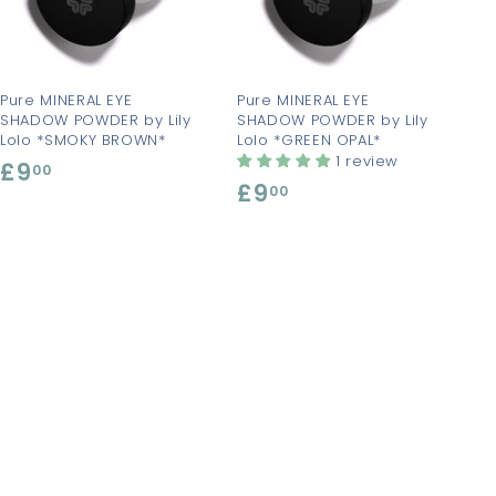
t
t
o
o
c
c
a
a
r
r
t
t
Pure MINERAL EYE
Pure MINERAL EYE
SHADOW POWDER by Lily
SHADOW POWDER by Lily
Lolo *SMOKY BROWN*
Lolo *GREEN OPAL*
1 review
£9
£
00
£9
£
00
9
9
.
.
0
0
0
0