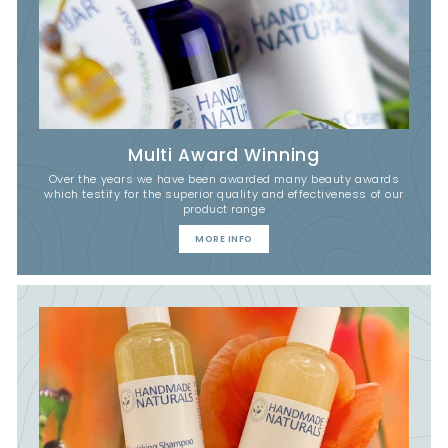
Multi Award Winning
Over the years we have been awarded many beauty awards
which testify for the superior quality and effectiveness of our
product range
MORE INFO