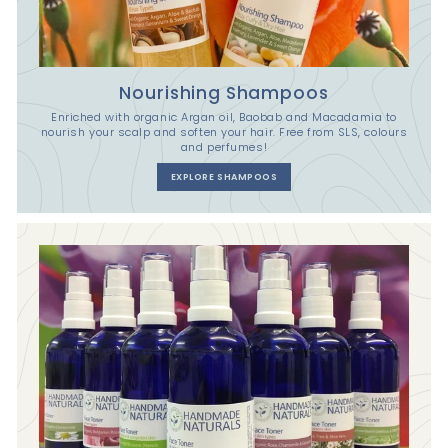
Nourishing Shampoos
Enriched with organic Argan oil, Baobab and Macadamia to
nourish your scalp and soften your hair. Free from SLS, colours
and perfumes!
EXPLORE SHAMPOOS