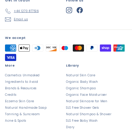
Get in touch
Follow us
Instagram
Facebook
+44 1270 877516
Email us
We accept
More
Library
Cosmetics Unmasked
Natural Skin Care
Ingredients to Avoid
Organic Body Wash
Brands & Resources
Organic Shampoo
Credits
Organic Face Moisturiser
Eczema Skin Care
Natural Skincare for Men
Natural Handmade Soap
SLS Free Shower Gels
Tanning & Suncream
Natural Shampoo & Shower
Acne & Spots
SLS Free Baby Wash
Diary