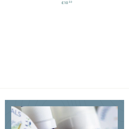
£10
£
50
5
.
1
.
4
0
4
5
.
5
5
0