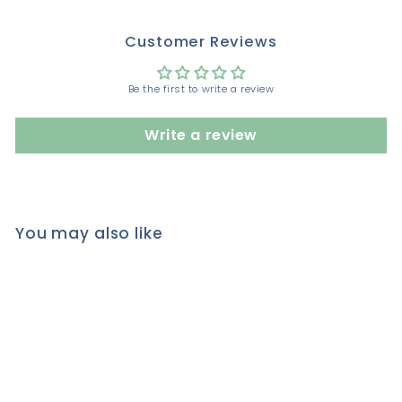
Customer Reviews
Be the first to write a review
Write a review
You may also like