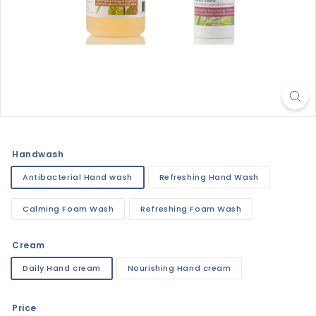
Handwash
Antibacterial Hand wash
Refreshing Hand Wash
Calming Foam Wash
Refreshing Foam Wash
Cream
Daily Hand cream
Nourishing Hand cream
Price