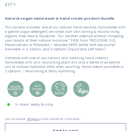
Regular
£17
£17.73
73
price
Natural vegan Hand wash & hand cream product bundle
This bundle includes one of our natural hand washes, formulated with
a gentle sugar detergent, enriched with skin caring & moisturising
organic Aloe Vera & Glycerine . Our washes cleanse without stripping
your hands of their natural moisture * FREE from TRICLOSAN, SLS,
Preservatives or Phtalates * recycled HDPE bottle with eco pump*
Available in 2 scents, and 2 options (liquid and self foam)
Combine with one of our natural skin soothing hand creams
formulated with skin nourishing plant oils and a blend of essential
oils to restore hydration after after washing. Hand cream available in
2 options - Nourishing & Daily Hydrating
In stock, ready to ship
Tax included.
Shipping
calculated at checkout.
Add to cart