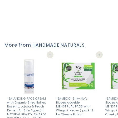
Natural Vegan HAND
WASH & HAND CREAM -
BUNDLE - SAVE 10%
£17
£
73
1
7
.
7
3
More from
HANDMADE NATURALS
Add to cart
Add to cart
*BALANCING FACE CREAM
*BAMBOO* Silky Soft
*BAMBOO
with Organic Shea Butter,
Biodegradaeble
Biodegr
Rosehip, Jojoba & Peach
MENSTRUAL PADS with
MENSTRU
Kernel (All Skin Types) (
Wings ( Heavy ) pack 12
Wings ( 
NATURAL BEAUTY AWARDS
by Cheeky Panda
Cheeky 