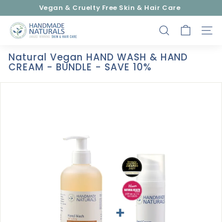
Skip
Vegan & Cruelty Free Skin & Hair Care
to
Pause
content
H
slideshow
SEARCH
SITE
a
n
Natural Vegan HAND WASH & HAND
d
CREAM - BUNDLE - SAVE 10%
m
a
d
e
N
a
t
u
r
a
l
s