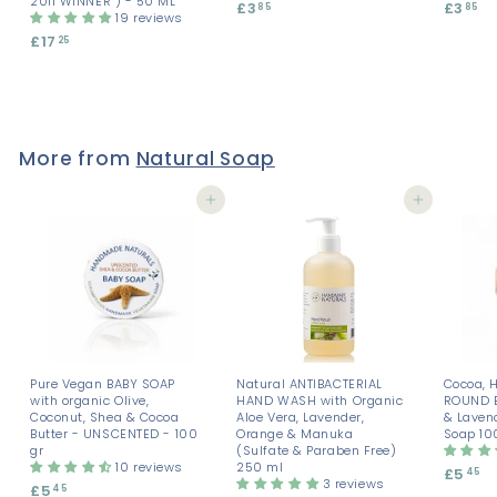
2011 WINNER ) - 50 ML
£3
£
£3
£
85
85
19 reviews
3
3
£17
£
25
.
.
1
8
8
7
5
5
.
2
5
More from
Natural Soap
Add to cart
Add to cart
Pure Vegan BABY SOAP
Natural ANTIBACTERIAL
Cocoa, 
with organic Olive,
HAND WASH with Organic
ROUND 
Coconut, Shea & Cocoa
Aloe Vera, Lavender,
& Laven
Butter - UNSCENTED - 100
Orange & Manuka
Soap 10
gr
(Sulfate & Paraben Free)
10 reviews
250 ml
£5
£
45
3 reviews
£5
£
45
5