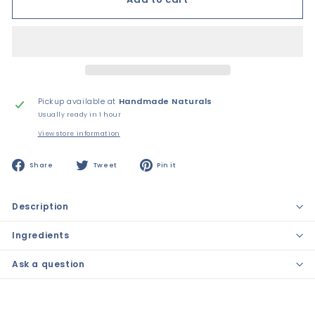
Pickup available at
Handmade Naturals
Usually ready in 1 hour
View store information
Share
Tweet
Pin
Share
Tweet
Pin it
on
on
on
Facebook
Twitter
Pinterest
Description
Ingredients
Ask a question