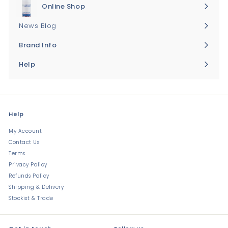
Online Shop
Expand
submenu
News Blog
Brand Info
Expand
submenu
Help
Expand
submenu
Help
My Account
Contact Us
Terms
Privacy Policy
Refunds Policy
Shipping & Delivery
Stockist & Trade