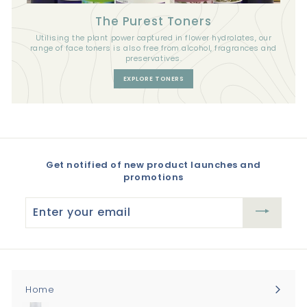
The Purest Toners
Utilising the plant power captured in flower hydrolates, our
range of face toners is also free from alcohol, fragrances and
preservatives.
EXPLORE TONERS
Get notified of new product launches and
promotions
Enter
your
email
Home