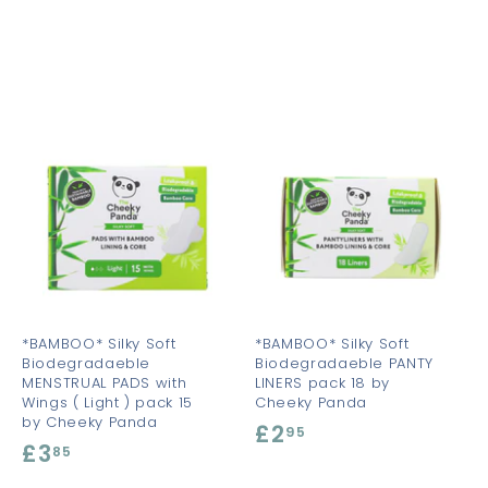
A
A
A
d
d
d
d
d
d
t
t
o
o
o
c
c
c
a
a
a
r
r
t
t
*BAMBOO* Silky Soft
*BAMBOO* Silky Soft
Biodegradaeble
Biodegradaeble PANTY
MENSTRUAL PADS with
LINERS pack 18 by
Wings ( Light ) pack 15
Cheeky Panda
by Cheeky Panda
£2
£
95
£3
£
85
2
3