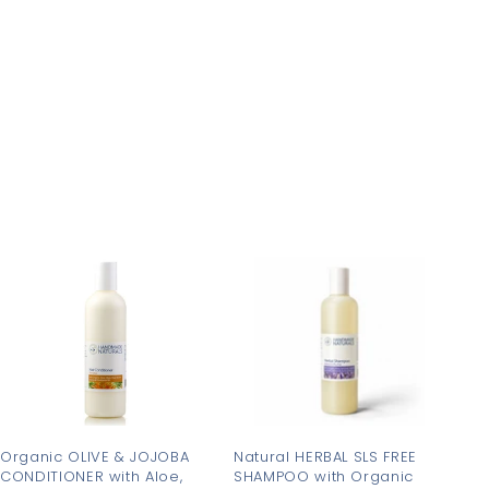
3
0
.
.
2
9
5
5
A
A
d
d
d
d
t
t
o
o
c
c
a
a
r
r
t
t
Organic OLIVE & JOJOBA
Natural HERBAL SLS FREE
CONDITIONER with Aloe,
SHAMPOO with Organic