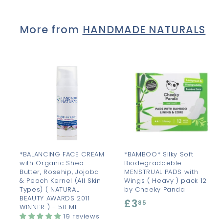
.
5
More from
HANDMADE NATURALS
0
A
d
d
t
t
o
c
a
r
r
t
t
*BALANCING FACE CREAM
*BAMBOO* Silky Soft
with Organic Shea
Biodegradaeble
Butter, Rosehip, Jojoba
MENSTRUAL PADS with
& Peach Kernel (All Skin
Wings ( Heavy ) pack 12
Types) ( NATURAL
by Cheeky Panda
BEAUTY AWARDS 2011
£3
£
85
WINNER ) - 50 ML
3
19 reviews