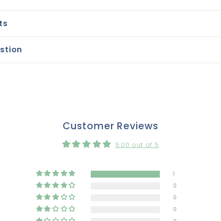
ts
stion
Customer Reviews
5.00 out of 5
1
0
0
0