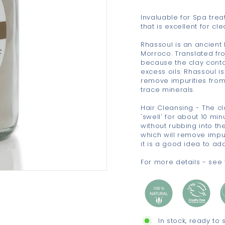
Invaluable for Spa trea
that is excellent for c
Rhassoul is an ancient
Morroco. Translated fro
because the clay conta
excess oils. Rhassoul i
remove impurities from 
trace minerals.
Hair Cleansing - The cl
'swell' for about 10 mi
without rubbing into th
which will remove impuri
it is a good idea to add
For more details - see 
In stock, ready to 