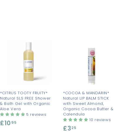
A
A
d
d
d
d
t
t
o
o
c
c
a
a
r
r
t
t
*CITRUS TOOTY FRUITY*
*COCOA & MANDARIN*
Natural SLS FREE Shower
Natural LIP BALM STICK
& Bath Gel with Organic
with Sweet Almond,
Aloe Vera
Organic Cocoa Butter &
Calendula
5 reviews
10 reviews
£10
£
95
£3
£
25
1