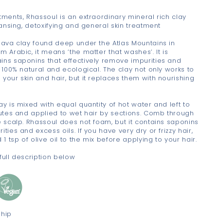
tments, Rhassoul is an extraordinary mineral rich clay
leansing, detoxifying and general skin treatment
 lava clay found deep under the Atlas Mountains in
m Arabic, it means ‘the matter that washes’. It is
ins saponins that effectively remove impurities and
s 100% natural and ecological. The clay not only works to
your skin and hair, but it replaces them with nourishing
ay is mixed with equal quantity of hot water and left to
nutes and applied to wet hair by sections. Comb through
e scalp. Rhassoul does not foam, but it contains saponins
ties and excess oils. If you have very dry or frizzy hair,
 1 tsp of olive oil to the mix before applying to your hair.
full description below
ship