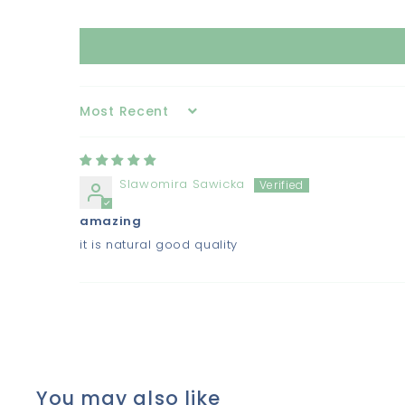
Sort by
Slawomira Sawicka
amazing
it is natural good quality
You may also like