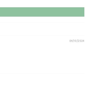
04/10/2024