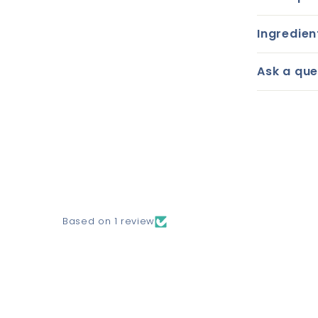
Ingredien
Ask a que
Based on 1 review