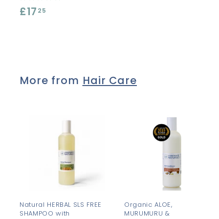
£17
£
.
25
1
8
7
5
.
2
More from
Hair Care
5
A
d
d
t
t
o
c
a
r
r
t
t
Natural HERBAL SLS FREE
Organic ALOE,
SHAMPOO with
MURUMURU &