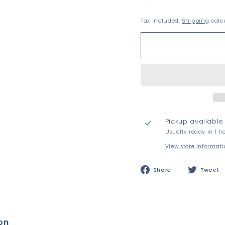
Tax included.
Shipping
calcu
Pickup available
Usually ready in 1 h
View store informat
Share
Share
Tweet
on
Facebook
on