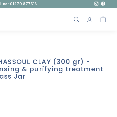
line: 01270 877516
Instagram
Facebo
SEARCH
ACCOUNT
CART
HASSOUL CLAY (300 gr) -
nsing & purifying treatment
lass Jar