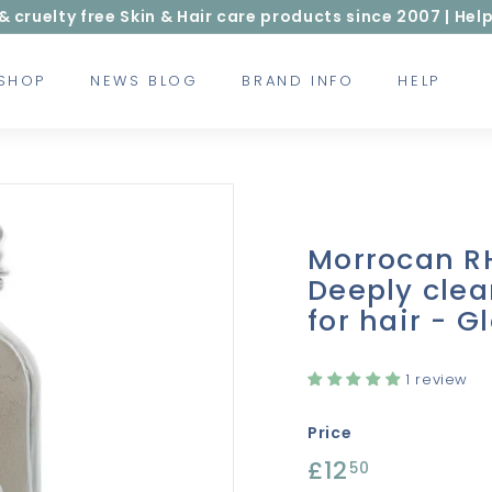
ruelty free Skin & Hair care products since 2007 | Help
 SHOP
NEWS BLOG
BRAND INFO
HELP
Morrocan R
Deeply clea
for hair - G
1 review
Price
Regular
£12
£12.50
50
price