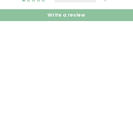
0
Write a review