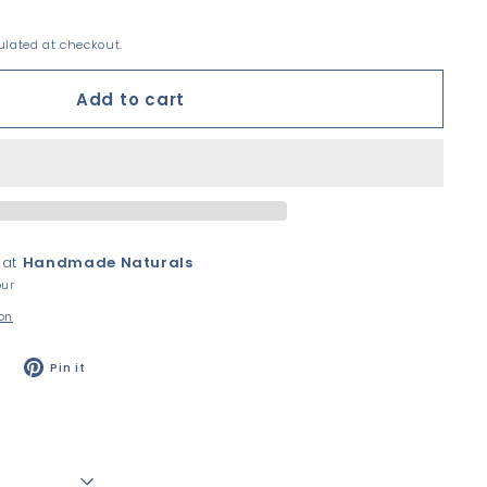
lated at checkout.
Add to cart
 at
Handmade Naturals
our
ion
Tweet
Pin
Pin it
on
on
Twitter
Pinterest