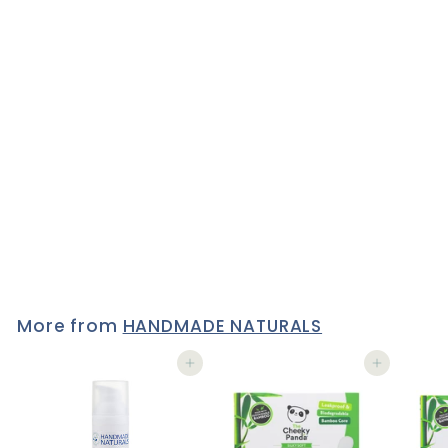
*YLANG & SWEET ORANGE*
Natural SLS FREE Shower
& Bath Gel with Organic
Aloe Vera
11 reviews
£10
£
95
1
0
.
9
5
More from
HANDMADE NATURALS
Add to cart
Add to cart