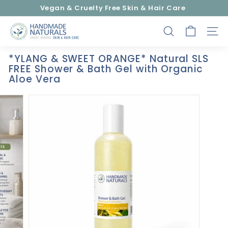
Skip
Vegan & Cruelty Free Skin & Hair Care
to
Pause
content
H
slideshow
SEARCH
SITE
a
n
*YLANG & SWEET ORANGE* Natural SLS
d
FREE Shower & Bath Gel with Organic
m
Aloe Vera
a
d
e
N
a
t
u
r
a
l
s