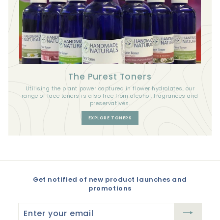
The Purest Toners
Utilising the plant power captured in flower hydrolates, our
range of face toners is also free from alcohol, fragrances and
preservatives.
EXPLORE TONERS
Get notified of new product launches and
promotions
Enter
your