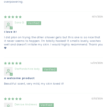
overpowering.
19/11/2025
Sara G.
I love it!
I did plan on trying the other shower gels but this one is so nice that
it never seems to happen. I'm totally hooked! It smells lovely, washes
well and doesn't irritate my skin. I would highly recommend. Thank you
💖
14/05/2025
Staffordshire lady.
A welcome product
Beautiful scent, very mild, my skin loved it!
12/02/2025
Denise Andrews