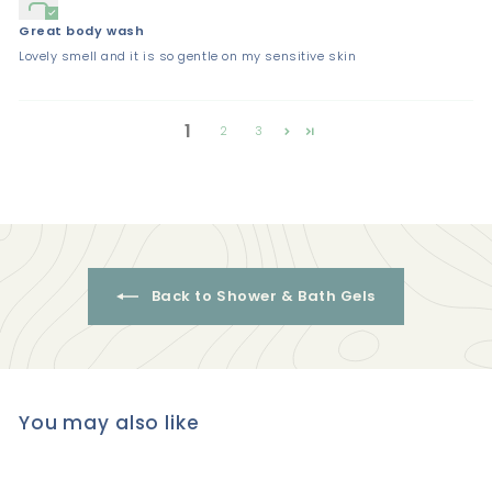
Great body wash
Lovely smell and it is so gentle on my sensitive skin
1
2
3
Back to Shower & Bath Gels
You may also like