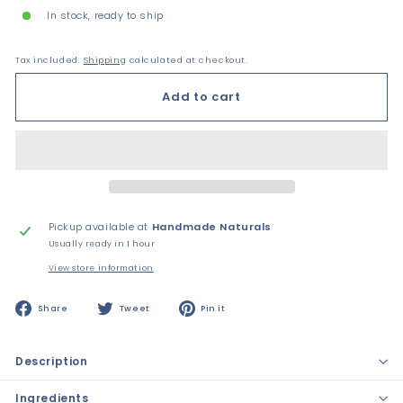
In stock, ready to ship
Tax included.
Shipping
calculated at checkout.
Add to cart
Pickup available at
Handmade Naturals
Usually ready in 1 hour
View store information
Share
Tweet
Pin
Share
Tweet
Pin it
on
on
on
Facebook
Twitter
Pinterest
Description
Ingredients