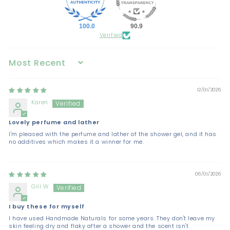
100.0
90.9
Verified
Sort by
12/01/2026
Karen
Lovely perfume and lather
I'm pleased with the perfume and lather of the shower gel, and it has
no additives which makes it a winner for me.
06/01/2026
Gill W
I buy these for myself
I have used Handmade Naturals for some years. They don't leave my
skin feeling dry and flaky after a shower and the scent isn't