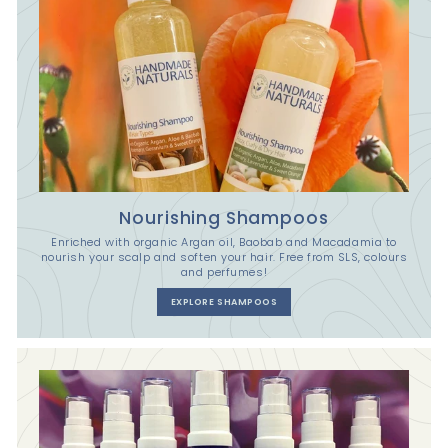
Nourishing Shampoos
Enriched with organic Argan oil, Baobab and Macadamia to
nourish your scalp and soften your hair. Free from SLS, colours
and perfumes!
EXPLORE SHAMPOOS