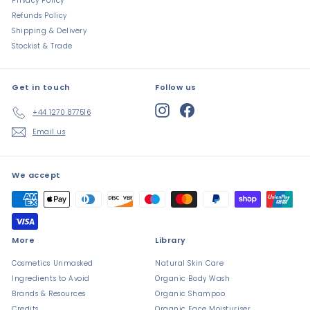
Privacy Policy
Refunds Policy
Shipping & Delivery
Stockist & Trade
Get in touch
Follow us
Instagram
Facebook
+44 1270 877516
Email us
We accept
More
Library
Cosmetics Unmasked
Natural Skin Care
Ingredients to Avoid
Organic Body Wash
Brands & Resources
Organic Shampoo
Credits
Organic Face Moisturiser