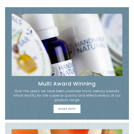
Multi Award Winning
Over the years we have been awarded many beauty awards
which testify for the superior quality and effectiveness of our
product range
MORE INFO