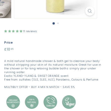
11 reviews
Price
Regular
£10
£10.95
95
price
A mild natural handmade shower & bath gel to cleanse your body
without stripping your skin of its natural moisture. Great for use in
the shower or for long relaxing bubble baths simply pour under
running water.
Exotic YLANG-YLANG & SWEET ORANGE scent
Free from sulfates (SLS, SLES, ALS), Parabens, Colours & Perfume
MULTIBUY OFFER - BUY 4 MIX N MATCH - SAVE 5%