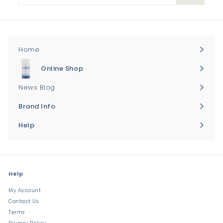
email
Home
Online Shop
Expand
submenu
News Blog
Brand Info
Expand
submenu
Help
Expand
submenu
Help
My Account
Contact Us
Terms