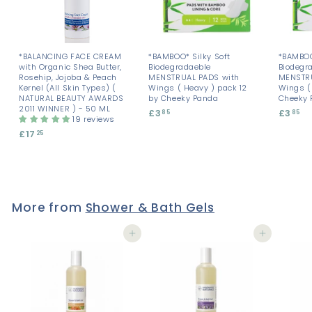
*BALANCING FACE CREAM
*BAMBOO* Silky Soft
*BAMBOO
with Organic Shea Butter,
Biodegradaeble
Biodegr
Rosehip, Jojoba & Peach
MENSTRUAL PADS with
MENSTRU
Kernel (All Skin Types) (
Wings ( Heavy ) pack 12
Wings ( 
NATURAL BEAUTY AWARDS
by Cheeky Panda
Cheeky 
2011 WINNER ) - 50 ML
£3
£
£3
£
85
85
19 reviews
3
3
£17
£
25
.
.
1
8
8
7
5
5
.
2
5
More from
Shower & Bath Gels
Add to cart
Add to cart