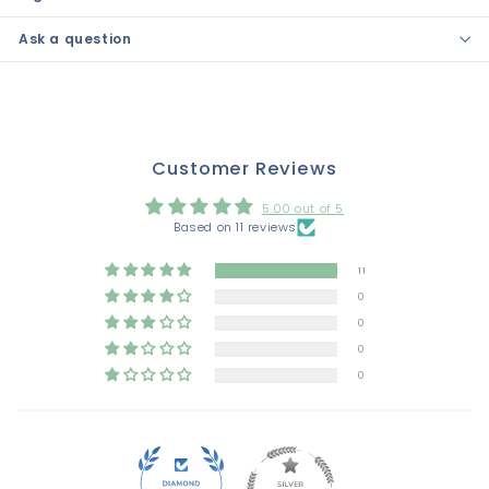
Ask a question
Customer Reviews
5.00 out of 5
Based on 11 reviews
11
0
0
0
0