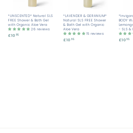
*UNSCENTED* Natural SLS
*LAVENDER & GERANIUM*
*Invigor
FREE Shower & Bath Gel
Natural SLS FREE Shower
BODY W
with Organic Aloe Vera
& Bath Gel with Organic
Lemongr
26 reviews
Aloe Vera
- SLS &
15 reviews
£10
£
95
£10
£
£10
£
95
95
1
1
1
0
0
0
.
.
.
9
9
9
5
5
5