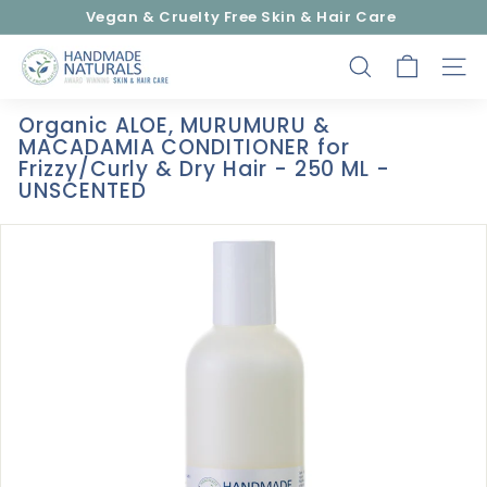
Skip
Vegan & Cruelty Free Skin & Hair Care
to
Pause
content
H
slideshow
SEARCH
SITE
a
n
Organic ALOE, MURUMURU &
d
MACADAMIA CONDITIONER for
m
Frizzy/Curly & Dry Hair - 250 ML -
UNSCENTED
a
d
e
N
a
t
u
r
a
l
s