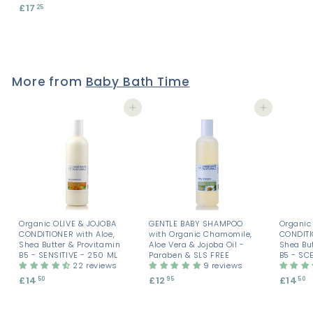
£17
£
25
.
.
1
8
8
7
5
5
.
2
5
More from
Baby Bath Time
Add to cart
Add to cart
Organic OLIVE & JOJOBA
GENTLE BABY SHAMPOO
Organic
CONDITIONER with Aloe,
with Organic Chamomile,
CONDITI
Shea Butter & Provitamin
Aloe Vera & Jojoba Oil -
Shea But
B5 - SENSITIVE - 250 ML
Paraben & SLS FREE
B5 - SC
22 reviews
9 reviews
£14
£
£12
£
£14
£
50
95
50
1
1
1
4
2
4