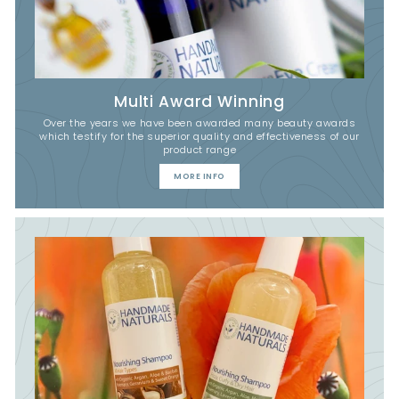
Multi Award Winning
Over the years we have been awarded many beauty awards
which testify for the superior quality and effectiveness of our
product range
MORE INFO