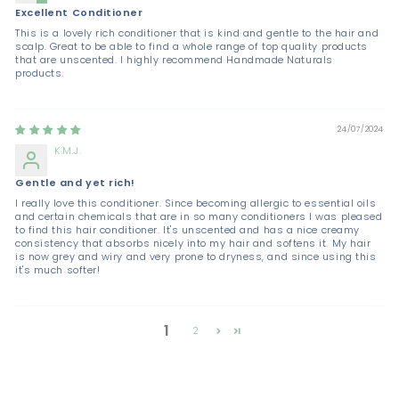
Excellent Conditioner
This is a lovely rich conditioner that is kind and gentle to the hair and
scalp. Great to be able to find a whole range of top quality products
that are unscented. I highly recommend Handmade Naturals
products.
24/07/2024
K.M.J.
Gentle and yet rich!
I really love this conditioner. Since becoming allergic to essential oils
and certain chemicals that are in so many conditioners I was pleased
to find this hair conditioner. It's unscented and has a nice creamy
consistency that absorbs nicely into my hair and softens it. My hair
is now grey and wiry and very prone to dryness, and since using this
it's much softer!
1
2