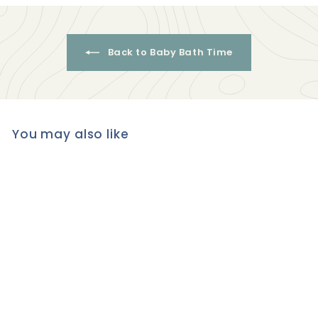
Back to Baby Bath Time
You may also like
Organic ALOE, MURUMURU
& MACADAMIA
CONDITIONER for
Frizzy/Curly & Dry Hair -