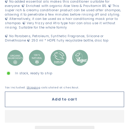
🍃 No added essential oils makes this conditioner suitable for
everyone. 🍃 Enriched with organic Aloe Vera & Provitamin B5. 🍃 This
super rich & creamy conditioner product can be used after shampoo,
allowing it to penetrate a few minutes before rinsing off and styling.
🍃 Alternatively, it can be used as a hair conditioning mask prior to
shampoo. 🍃 Very frizzy and Afro type hair can also use it without
rinsing. Suitable for the whole family
🍃 No Parabens, Petroleum, Synthetic Fragrance, Silicone or
Dimethicone 🍃 250 ml * HDPE fully recyclable bottle, disc top
In stock, ready to ship
Tax included.
Shipping
calculated at checkout.
Add to cart