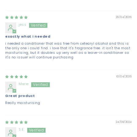
29/04/2026
jess
exactly what i needed
i needed a conditioner that was free from cetearyl alcohol and this is
the only one i could find. i love that it's fragrance free. it isn't the most
moisturising, but it doubles up very well as a leave-in conditioner so
it's no issue! will continue purchasing
10/04/2026
Marie
Great product
Really moisturising
24/09/2024
S.E.