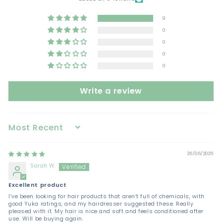
9
0
0
0
0
Write a review
Sort by
26/06/2026
Sarah W
Excellent product
I’ve been looking for hair products that aren’t full of chemicals, with
good Yuka ratings, and my hairdresser suggested these. Really
pleased with it. My hair is nice and soft and feels conditioned after
use. Will be buying again.