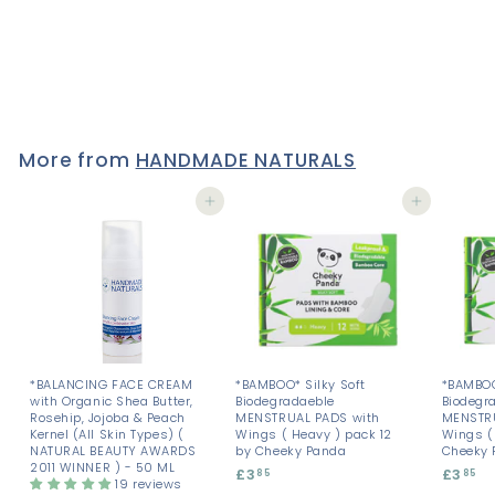
250 ML - UNSCENTED
9 reviews
£14
£
50
1
4
.
5
0
More from
HANDMADE NATURALS
Add to cart
Add to cart
*BALANCING FACE CREAM
*BAMBOO* Silky Soft
*BAMBOO
with Organic Shea Butter,
Biodegradaeble
Biodegr
Rosehip, Jojoba & Peach
MENSTRUAL PADS with
MENSTRU
Kernel (All Skin Types) (
Wings ( Heavy ) pack 12
Wings ( 
NATURAL BEAUTY AWARDS
by Cheeky Panda
Cheeky 
2011 WINNER ) - 50 ML
£3
£
£3
£
85
85
19 reviews
3
3