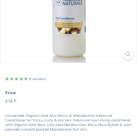
9 reviews
Price
Regular
£14
£14.50
50
price
Unscented Organic Aloe, MuruMuru & Macadamia Intensive
Conditioner for frizzy, curly & dry hair Intensive nourishing conditioner
with organic Aloe Vera, cold pressed Brazilian Muru Muru Butter & cold
pressed nutrient packed Macadamia Nut oils.