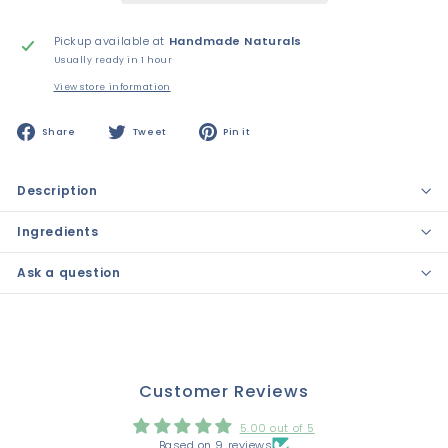
Pickup available at
Handmade Naturals
Usually ready in 1 hour
View store information
Share
Tweet
Pin
Share
Tweet
Pin it
on
on
on
Facebook
Twitter
Pinterest
Description
Ingredients
Ask a question
Customer Reviews
5.00 out of 5
Based on 9 reviews