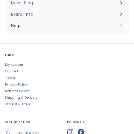
News Blog
Brand Info
Expand
submenu
Help
Expand
submenu
Help
My Account
Contact Us
Terms
Privacy Policy
Refunds Policy
Shipping & Delivery
Stockist & Trade
Get in touch
Follow us
Instagram
Facebook
+44 1270 877516