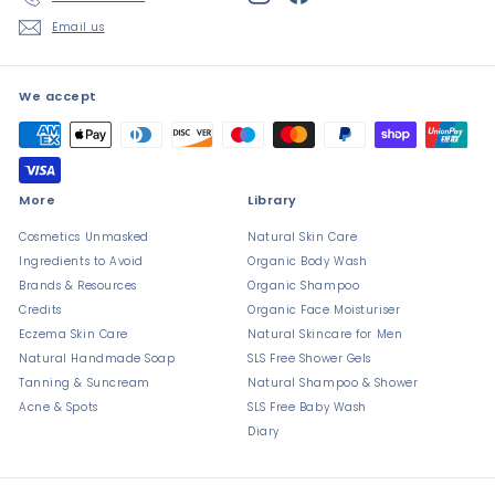
Email us
We accept
More
Library
Cosmetics Unmasked
Natural Skin Care
Ingredients to Avoid
Organic Body Wash
Brands & Resources
Organic Shampoo
Credits
Organic Face Moisturiser
Eczema Skin Care
Natural Skincare for Men
Natural Handmade Soap
SLS Free Shower Gels
Tanning & Suncream
Natural Shampoo & Shower
Acne & Spots
SLS Free Baby Wash
Diary