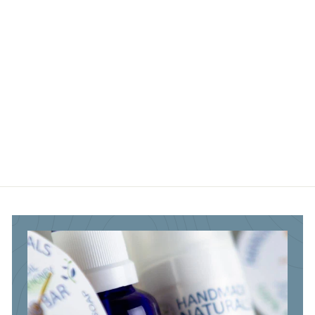
.
.
.
5
9
5
0
5
0