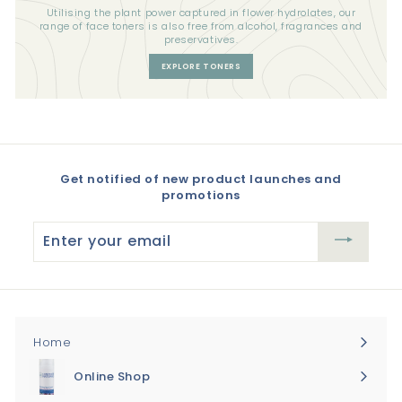
Utilising the plant power captured in flower hydrolates, our
range of face toners is also free from alcohol, fragrances and
preservatives.
EXPLORE TONERS
Get notified of new product launches and
promotions
Enter
your
email
Home
Online Shop
Expand
submenu