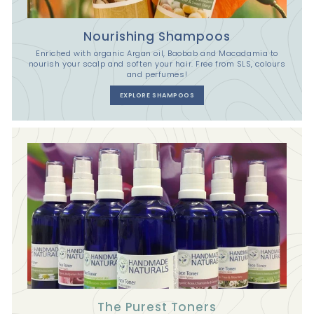
Nourishing Shampoos
Enriched with organic Argan oil, Baobab and Macadamia to
nourish your scalp and soften your hair. Free from SLS, colours
and perfumes!
EXPLORE SHAMPOOS
The Purest Toners