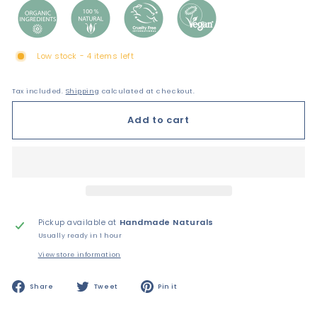
Low stock - 4 items left
Tax included.
Shipping
calculated at checkout.
Add to cart
Pickup available at
Handmade Naturals
Usually ready in 1 hour
View store information
Share
Tweet
Pin
Share
Tweet
Pin it
on
on
on
Facebook
Twitter
Pinterest