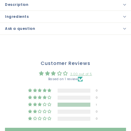
Description
Ingredients
Ask a question
Customer Reviews
3.00 out of 5
Based on 1 review
0
0
1
0
0