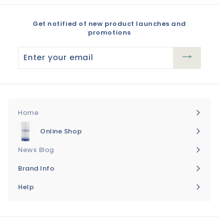
Get notified of new product launches and
promotions
Enter
your
email
Home
Online Shop
Expand
submenu
News Blog
Brand Info
Expand
submenu
Help
Expand
submenu