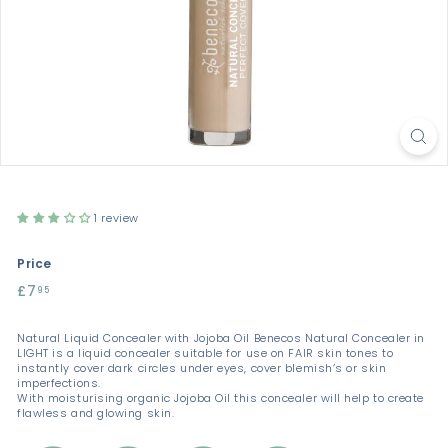
1 review
Price
Regular
£7
£7.95
95
price
Natural Liquid Concealer with Jojoba Oil Benecos Natural Concealer in
LIGHT is a liquid concealer suitable for use on FAIR skin tones to
instantly cover dark circles under eyes, cover blemish’s or skin
imperfections.
With moisturising organic Jojoba Oil this concealer will help to create
flawless and glowing skin.