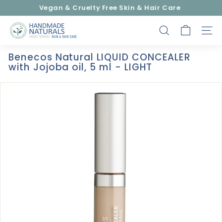
Skip
Vegan & Cruelty Free Skin & Hair Care
to
Pause
content
H
slideshow
SEARCH
SITE
a
n
Benecos Natural LIQUID CONCEALER
d
with Jojoba oil, 5 ml - LIGHT
m
a
d
e
N
a
t
u
r
a
l
s