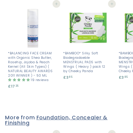
Add to cart
Add to cart
*BALANCING FACE CREAM
*BAMBOO* Silky Soft
*BAMBOO
with Organic Shea Butter,
Biodegradaeble
Biodegr
Rosehip, Jojoba & Peach
MENSTRUAL PADS with
MENSTRU
Kernel (All Skin Types) (
Wings ( Heavy ) pack 12
Wings ( 
NATURAL BEAUTY AWARDS
by Cheeky Panda
Cheeky 
2011 WINNER ) - 50 ML
£3
£
£3
£
85
85
19 reviews
3
3
£17
£
25
.
.
1
8
8
7
5
5
.
2
5
More from
Foundation, Concealer &
Finishing