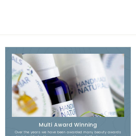
Multi Award Winning
Over the years we have been awarded many beauty awards