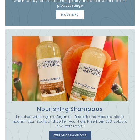
which testify for the superior quality and effectiveness of our
product range
MORE INFO
Nourishing Shampoos
Enriched with organic Argan oil, Baobab and Macadamia to
nourish your scalp and soften your hair. Free from SLS, colours
and perfumes!
EXPLORE SHAMPOOS