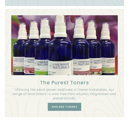
The Purest Toners
Utilising the plant power captured in flower hydrolates, our
range of face toners is also free from alcohol, fragrances and
preservatives.
EXPLORE TONERS