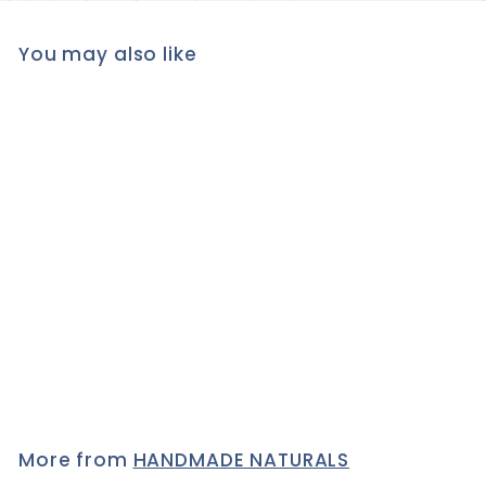
You may also like
Benecos Natural LIQUID
CONCEALER with Jojoba
oil, 5 ml - LIGHT
1 review
£7
£
95
7
.
9
5
More from
HANDMADE NATURALS