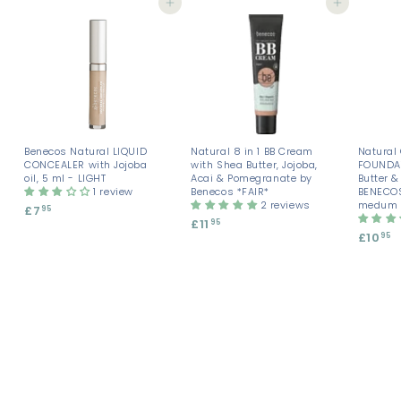
Add to cart
Add to cart
Benecos Natural LIQUID
Natural 8 in 1 BB Cream
Natural
CONCEALER with Jojoba
with Shea Butter, Jojoba,
FOUNDAT
oil, 5 ml - LIGHT
Acai & Pomegranate by
Butter 
1 review
Benecos *FAIR*
BENECOS
2 reviews
medum 
£7
£
95
£11
£
95
7
£10
£
95
1
.
1
1
9
0
.
5
.
9
9
5
5