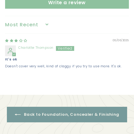
Write a review
Sort by
05/06/2025
Charlotte Thompson
It's ok
Doesn't cover very well, kind of claggy if you try to use more. It's ok.
Back to Foundation, Concealer & Finishing