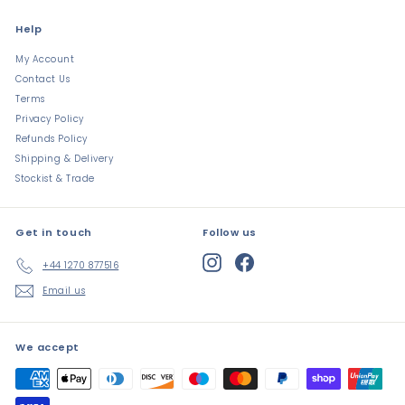
Help
My Account
Contact Us
Terms
Privacy Policy
Refunds Policy
Shipping & Delivery
Stockist & Trade
Get in touch
Follow us
Instagram
Facebook
+44 1270 877516
Email us
We accept