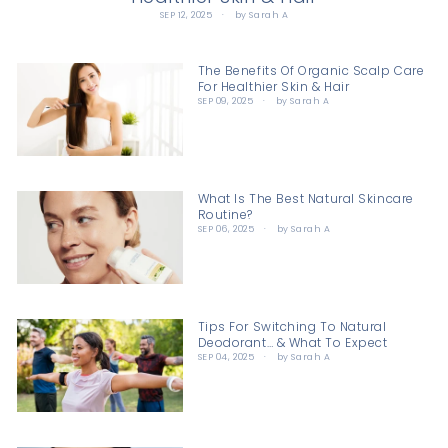
SEP 12, 2025
by Sarah A
The Benefits Of Organic Scalp Care
For Healthier Skin & Hair
SEP 09, 2025
by Sarah A
What Is The Best Natural Skincare
Routine?
SEP 06, 2025
by Sarah A
Tips For Switching To Natural
Deodorant… & What To Expect
SEP 04, 2025
by Sarah A