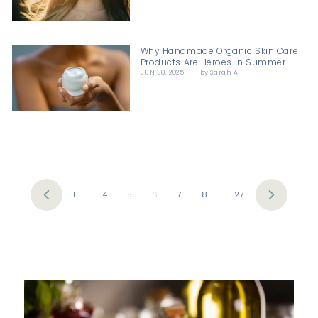
Why Handmade Organic Skin Care
Products Are Heroes In Summer
JUN 30, 2025
by Sarah A
1
…
4
5
6
7
8
…
27
Previous
Next