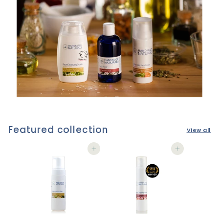
Featured collection
View all
Add to cart
Add to cart