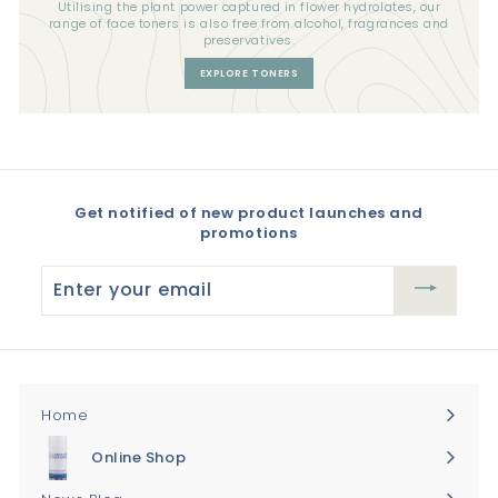
Utilising the plant power captured in flower hydrolates, our
range of face toners is also free from alcohol, fragrances and
preservatives.
EXPLORE TONERS
Get notified of new product launches and
promotions
Enter
your
email
Home
Online Shop
Expand
submenu