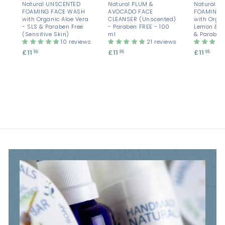
Natural UNSCENTED
Natural PLUM &
Natural A
FOAMING FACE WASH
AVOCADO FACE
FOAMING 
with Organic Aloe Vera
CLEANSER (Unscented)
with Organ
- SLS & Paraben Free
- Paraben FREE - 100
Lemon & M
(Sensitive Skin)
ml
& Paraben
10 reviews
21 reviews
£11
£
£11
£
£11
£
95
95
95
1
1
1
1
1
1
.
.
.
9
9
9
5
5
5