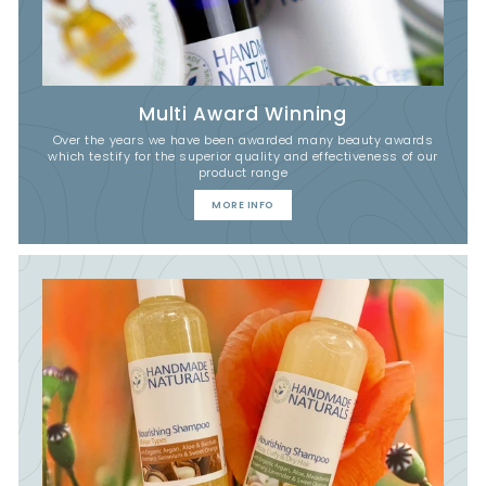
Multi Award Winning
Over the years we have been awarded many beauty awards
which testify for the superior quality and effectiveness of our
product range
MORE INFO