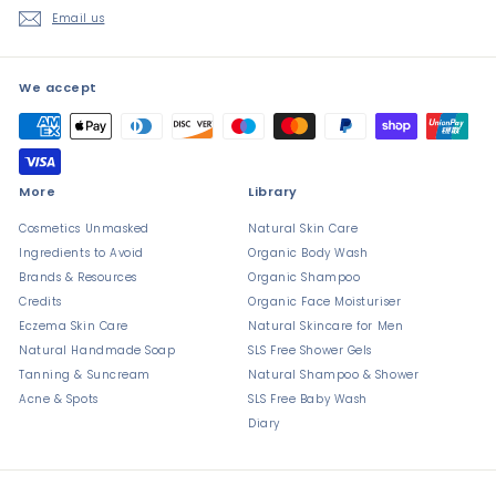
Email us
We accept
More
Library
Cosmetics Unmasked
Natural Skin Care
Ingredients to Avoid
Organic Body Wash
Brands & Resources
Organic Shampoo
Credits
Organic Face Moisturiser
Eczema Skin Care
Natural Skincare for Men
Natural Handmade Soap
SLS Free Shower Gels
Tanning & Suncream
Natural Shampoo & Shower
Acne & Spots
SLS Free Baby Wash
Diary