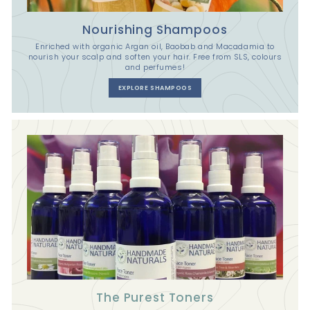
Nourishing Shampoos
Enriched with organic Argan oil, Baobab and Macadamia to
nourish your scalp and soften your hair. Free from SLS, colours
and perfumes!
EXPLORE SHAMPOOS
The Purest Toners