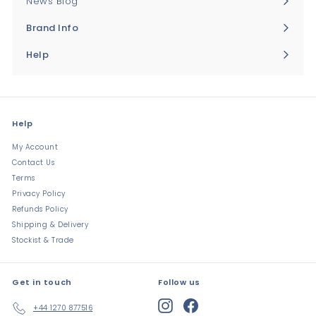
News Blog
Brand Info
Expand
submenu
Help
Expand
submenu
Help
My Account
Contact Us
Terms
Privacy Policy
Refunds Policy
Shipping & Delivery
Stockist & Trade
Get in touch
Follow us
Instagram
Facebook
+44 1270 877516