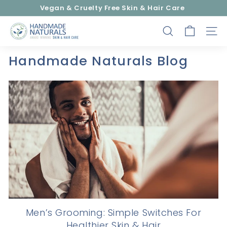
Skip
Vegan & Cruelty Free Skin & Hair Care
to
Pause
content
H
slideshow
SEARCH
SITE
a
n
Handmade Naturals Blog
d
m
a
d
e
N
a
t
u
r
a
l
Men’s Grooming: Simple Switches For
s
Healthier Skin & Hair