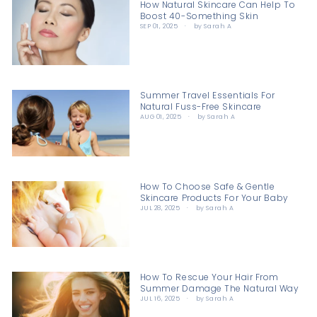
How Natural Skincare Can Help To
Boost 40-Something Skin
SEP 01, 2025
by Sarah A
Summer Travel Essentials For
Natural Fuss-Free Skincare
AUG 01, 2025
by Sarah A
How To Choose Safe & Gentle
Skincare Products For Your Baby
JUL 28, 2025
by Sarah A
How To Rescue Your Hair From
Summer Damage The Natural Way
JUL 16, 2025
by Sarah A