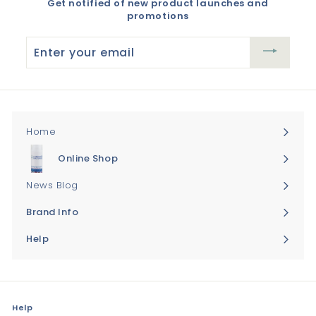
Get notified of new product launches and
promotions
Enter
your
email
Home
Online Shop
Expand
submenu
News Blog
Brand Info
Expand
submenu
Help
Expand
submenu
Help