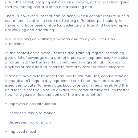
down the street, dodging vehicles on a bicycle, or the hassle of going
to a swimming pool are often not appealing at all.
There is however a lot that can be done, which doesn't require such a
commitment but which can make a big difference, particularly to
those who have been a little too sedentary of late. And two examples
are walking and stretching.
We'll do a blog on walking a bit later and today we'll focus on
stretching.
In the context of an overall fitness and training regime, stretching
gets a lot of coverage as a part of a pre-warm up and post-exercise
program. But the truth is that stretching is a great habit to get into
anytime of the day and separate from any other exercise program.
It doesn't have to take more than five to ten minutes, can be done at
home, doesn’t require any equipment or kit and there are dozens of
exercises to cater for every age, body type and fitness level. And the
acid test is that you should always feel better afterwards, no matter
how little you do. Here are some of the main benefits :
- Improves blood circulation
- Increased range of motion
- Decreased risk of injury
- Improved mood