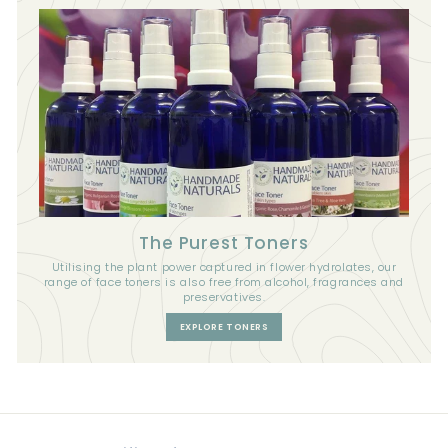
The Purest Toners
Utilising the plant power captured in flower hydrolates, our
range of face toners is also free from alcohol, fragrances and
preservatives.
EXPLORE TONERS