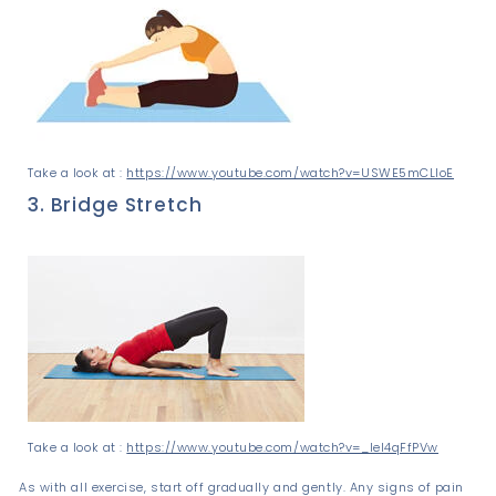
Take a look at :
https://www.youtube.com/watch?v=USWE5mCLIoE
3. Bridge Stretch
Take a look at :
https://www.youtube.com/watch?v=_leI4qFfPVw
As with all exercise, start off gradually and gently. Any signs of pain