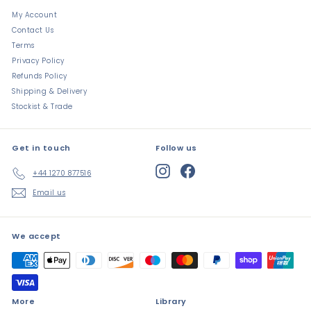
My Account
Contact Us
Terms
Privacy Policy
Refunds Policy
Shipping & Delivery
Stockist & Trade
Get in touch
Follow us
Instagram
Facebook
+44 1270 877516
Email us
We accept
More
Library