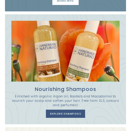
MORE INFO
Nourishing Shampoos
Enriched with organic Argan oil, Baobab and Macadamia to
nourish your scalp and soften your hair. Free from SLS, colours
and perfumes!
EXPLORE SHAMPOOS