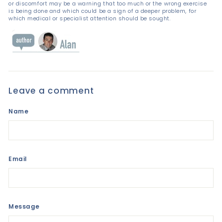
or discomfort may be a warning that too much or the wrong exercise
is being done and which could be a sign of a deeper problem, for
which medical or specialist attention should be sought.
Leave a comment
Name
Email
Message