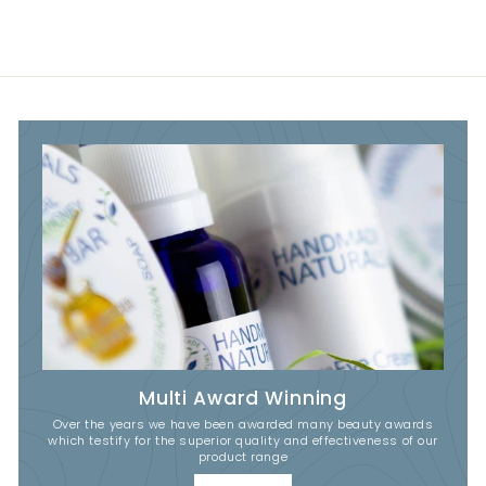
Multi Award Winning
Over the years we have been awarded many beauty awards
which testify for the superior quality and effectiveness of our
product range