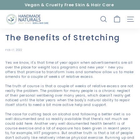
Skip
Vegan & Cruelty Free Skin & Hair Care
to
Pause
content
H
slideshow
SEARCH
SITE
a
n
The Benefits of Stretching
d
m
FEB 17, 2022
a
Yes we know, it's that time of year again when advertisements are all
d
over the place for weight loss programs and new year - new you
e
offers that promise to transform lives and somehow allow us to make
amends for a couple of weeks of relative excess.
N
The truth of course is that a couple of weeks of relative excess are not
a
really the problem. The problem for many people is a chronic neglect
of their personal wellbeing over many years, which doesn't really get
t
noticed until the later years when the body's natural ability to repair
u
itself starts to need a bit more active help and support.
r
The case for cutting back on alcohol and following a better diet is so
well documented and so readily available that there's not much we
a
could add here. Another very well documented health benefit is of
l
course exercise and a lot of exposure has been given in recent years
to, for example, HIIT programs. But another truth is that a lot of people
s
don’t actually like relatively intense physical exercise. Running up and