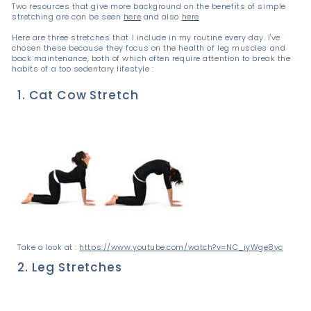
Two resources that give more background on the benefits of simple
stretching are can be seen
here
and also
here
Here are three stretches that I include in my routine every day. I've
chosen these because they focus on the health of leg muscles and
back maintenance, both of which often require attention to break the
habits of a too sedentary lifestyle :
1. Cat Cow Stretch
Take a look at :
https://www.youtube.com/watch?v=NC_iyWge8yc
2. Leg Stretches