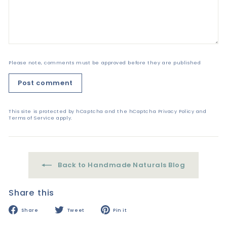
Please note, comments must be approved before they are published
Post comment
This site is protected by hCaptcha and the hCaptcha
Privacy Policy
and
Terms of Service
apply.
Back to Handmade Naturals Blog
Share this
Share
Tweet
Pin
Share
Tweet
Pin it
on
on
on
Facebook
Twitter
Pinterest