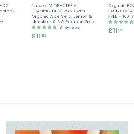
CADO
Natural ANTIBACTERIAL
Organic RO
ented) -
FOAMING FACE WASH with
FACIAL CLEA
l
Organic Aloe Vera, Lemon &
FREE - 100 m
Manuka - SLS & Paraben Free
ws
13 reviews
£11
£
95
£11
£
95
1
1
1
1
.
.
9
9
5
5