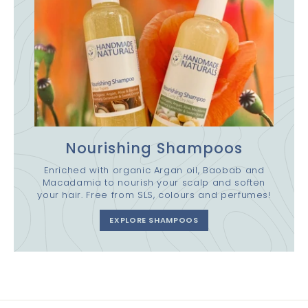
Nourishing Shampoos
Enriched with organic Argan oil, Baobab and
Macadamia to nourish your scalp and soften
your hair. Free from SLS, colours and perfumes!
EXPLORE SHAMPOOS