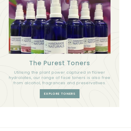
The Purest Toners
Utilising the plant power captured in flower
hydrolates, our range of face toners is also free
from alcohol, fragrances and preservatives.
EXPLORE TONERS