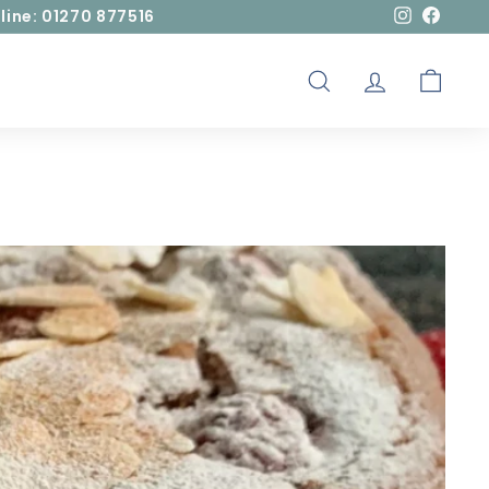
line: 01270 877516
Instagram
Facebo
SEARCH
ACCOUNT
CART