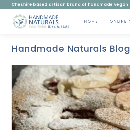
Skip
Cheshire based artisan brand of handmade vegan & c
to
Pause
content
H
slideshow
HOME
ONLINE
a
n
d
m
Handmade Naturals Blo
a
d
e
N
a
t
u
r
a
l