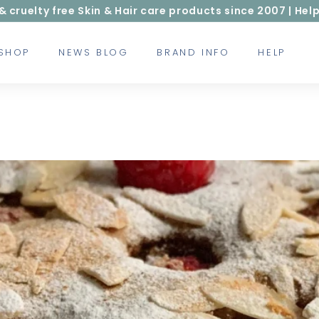
ruelty free Skin & Hair care products since 2007 | Help
 SHOP
NEWS BLOG
BRAND INFO
HELP
g