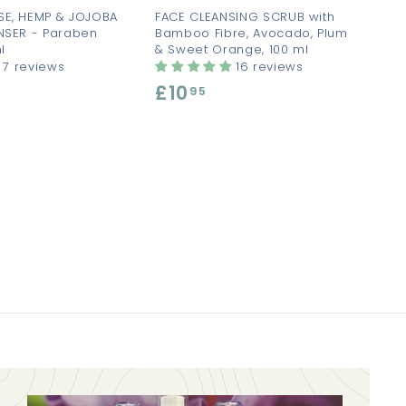
SE, HEMP & JOJOBA
FACE CLEANSING SCRUB with
NSER - Paraben
Bamboo Fibre, Avocado, Plum
l
& Sweet Orange, 100 ml
7 reviews
16 reviews
£10
£
95
1
0
.
9
5