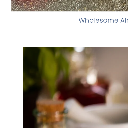
Wholesome Alm