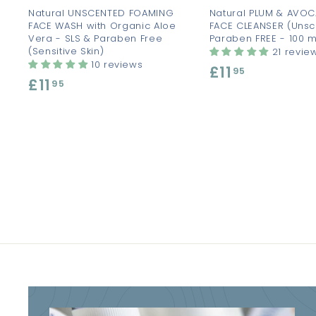
Natural UNSCENTED FOAMING
Natural PLUM & AVO
FACE WASH with Organic Aloe
FACE CLEANSER (Unsc
Vera - SLS & Paraben Free
Paraben FREE - 100 m
(Sensitive Skin)
21 revie
10 reviews
£11
£
95
£11
£
95
1
1
1
1
.
.
9
9
5
5