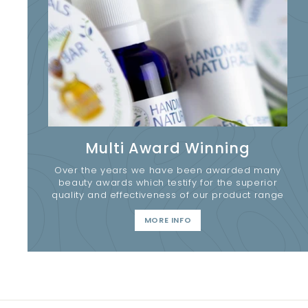
Multi Award Winning
Over the years we have been awarded many
beauty awards which testify for the superior
quality and effectiveness of our product range
MORE INFO