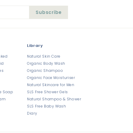
Subscribe
Library
sked
Natural Skin Care
id
Organic Body Wash
es
Organic Shampoo
Organic Face Moisturiser
Natural Skincare for Men
e Soap
SLS Free Shower Gels
eam
Natural Shampoo & Shower
SLS Free Baby Wash
Diary