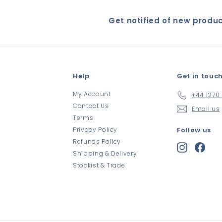
Get notified of new produ
Help
Get in touc
My Account
+44 1270
Contact Us
Email us
Terms
Privacy Policy
Follow us
Refunds Policy
Instagram
Face
Shipping & Delivery
Stockist & Trade