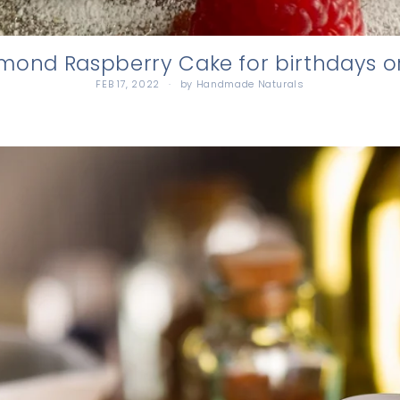
ond Raspberry Cake for birthdays o
FEB 17, 2022
by Handmade Naturals