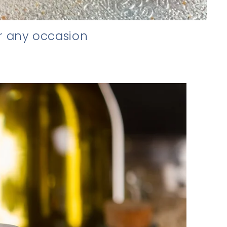
r any occasion