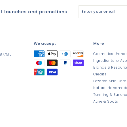
Enter
ct launches and promotions
your
email
h
We accept
More
Cosmetics Unma
 877516
Ingredients to Avo
Brands & Resourc
Credits
Eczema Skin Care
book
Natural Handmad
Tanning & Suncr
Acne & Spots