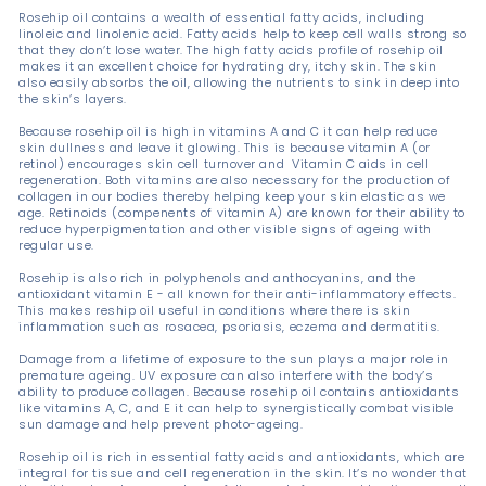
Rosehip oil contains a wealth of essential fatty acids, including
linoleic and linolenic acid. Fatty acids help to keep cell walls strong so
that they don’t lose water. The high fatty acids profile of rosehip oil
makes it an excellent choice for hydrating dry, itchy skin. The skin
also easily absorbs the oil, allowing the nutrients to sink in deep into
the skin’s layers.
Because rosehip oil is high in vitamins A and C it can help reduce
skin dullness and leave it glowing. This is because vitamin A (or
retinol) encourages skin cell turnover and Vitamin C aids in cell
regeneration. Both vitamins are also necessary for the production of
collagen in our bodies thereby helping keep your skin elastic as we
age. Retinoids (compenents of vitamin A) are known for their ability to
reduce hyperpigmentation and other visible signs of ageing with
regular use.
Rosehip is also rich in polyphenols and anthocyanins, and the
antioxidant vitamin E - all known for their anti-inflammatory effects.
This makes reship oil useful in conditions where there is skin
inflammation such as rosacea, psoriasis, eczema and dermatitis.
Damage from a lifetime of exposure to the sun plays a major role in
premature ageing. UV exposure can also interfere with the body’s
ability to produce collagen. Because rosehip oil contains antioxidants
like vitamins A, C, and E it can help to synergistically combat visible
sun damage and help prevent photo-ageing.
Rosehip oil is rich in essential fatty acids and antioxidants, which are
integral for tissue and cell regeneration in the skin. It’s no wonder that