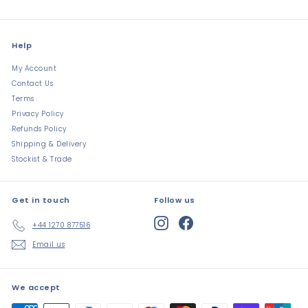
Help
My Account
Contact Us
Terms
Privacy Policy
Refunds Policy
Shipping & Delivery
Stockist & Trade
Get in touch
Follow us
Instagram
Facebook
+44 1270 877516
Email us
We accept