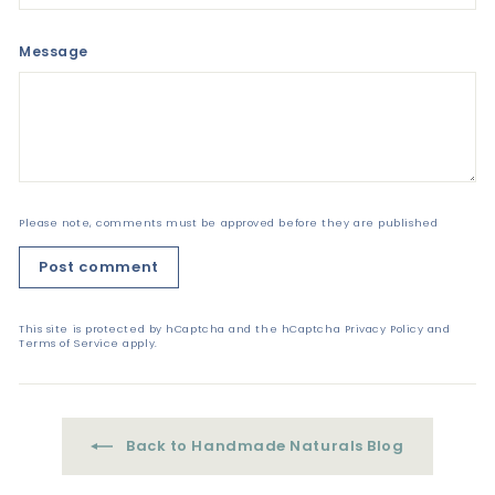
Message
Please note, comments must be approved before they are published
Post comment
This site is protected by hCaptcha and the hCaptcha
Privacy Policy
and
Terms of Service
apply.
Back to Handmade Naturals Blog