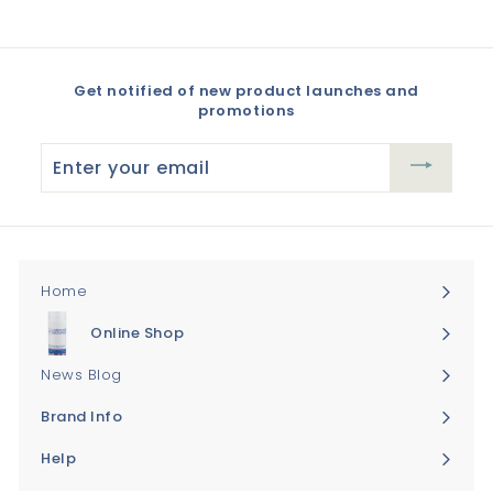
Get notified of new product launches and
promotions
Enter
your
email
Home
Online Shop
Expand
submenu
News Blog
Brand Info
Expand
submenu
Help
Expand
submenu