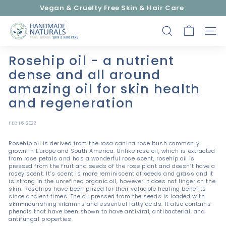
Skip
Vegan & Cruelty Free Skin & Hair Care
to
Pause
content
H
slideshow
SEARCH
SITE
a
n
Rosehip oil - a nutrient
d
dense and all around
m
amazing oil for skin health
a
and regeneration
d
e
FEB 16, 2022
N
a
Rosehip oil is derived from the rosa canina rose bush commonly
grown in Europe and South America. Unlike rose oil, which is extracted
t
from rose petals and has a wonderful rose scent, rosehip oil is
pressed from the fruit and seeds of the rose plant and doesn’t have a
u
rosey scent. It’s scent is more reminiscent of seeds and grass and it
r
is strong in the unrefined organic oil, however it does not linger on the
skin. Rosehips have been prized for their valuable healing benefits
a
since ancient times. The oil pressed from the seeds is loaded with
skin-nourishing vitamins and essential fatty acids. It also contains
l
phenols that have been shown to have antiviral, antibacterial, and
antifungal properties.
s