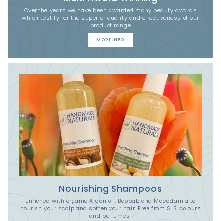
Over the years we have been awarded many beauty awards
which testify for the superior quality and effectiveness of our
product range
MORE INFO
Nourishing Shampoos
Enriched with organic Argan oil, Baobab and Macadamia to
nourish your scalp and soften your hair. Free from SLS, colours
and perfumes!