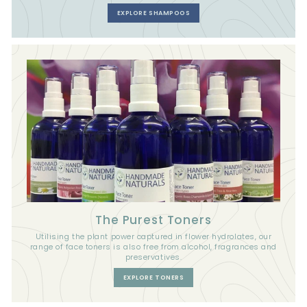
EXPLORE SHAMPOOS
The Purest Toners
Utilising the plant power captured in flower hydrolates, our
range of face toners is also free from alcohol, fragrances and
preservatives.
EXPLORE TONERS