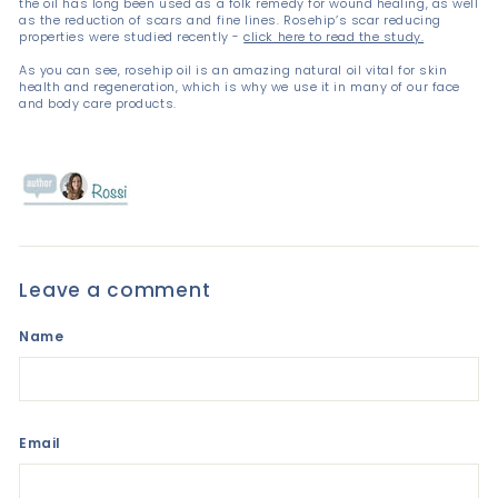
the oil has long been used as a folk remedy for wound healing, as well
as the reduction of scars and fine lines. Rosehip’s scar reducing
properties were studied recently -
click here to read the study.
As you can see, rosehip oil is an amazing natural oil vital for skin
health and regeneration, which is why we use it in many of our face
and body care products.
Leave a comment
Name
Email