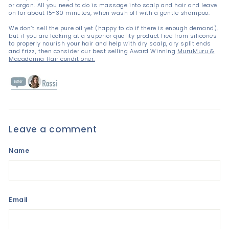
or argan. All you need to do is massage into scalp and hair and leave
on for about 15-30 minutes, when wash off with a gentle shampoo.
We don’t sell the pure oil yet (happy to do if there is enough demand),
but if you are looking at a superior quality product free from silicones
to properly nourish your hair and help with dry scalp, dry split ends
and frizz, then consider our best selling Award Winning
MuruMuru &
Macadamia Hair conditioner.
Leave a comment
Name
Email