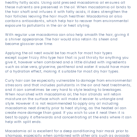
healthy fatty acids. Using cold pressed macadamia oil ensures all
these nutrients are preserved in the oil. When macadamia oil binds to
the hair shaft and infuses it with fatty acids, it does strengthen the
hair follicles leaving the hair much healthier. Macadamia oil also
contains antioxidants, which help hair to recover from environmental
exposure to pollutants in the air or heat styling.
With regular use macadamia can also help smooth the hair, giving it
a shinier appearance. The hair would also retain its sheen and
become glossier over time.
Applying the oil neat would be too much for most hair types
except super frizzy Afro type hair that is just thirsty for anything you
give it, however when combined and a little diluted with ingredients
such as aloe vera, glycerine, panthenol and water it would have more
of a hydration effect, making it suitable for most dry hair types.
Curly hair can be especially vulnerable to damage from environmental
stressors and that includes pollutants in the air and heat treatments,
and it can sometimes be very hard to style leading to breakages.
When nourished with macadamia oil, the hair strands will retain
moisture on the surface which will make it easier to untangle and
style. However it is not recommended to apply any oil including
macadamia neat directly prior to heat styling, as the heated oil can
create more damage than good. If you wish to use it neat then it is
best to apply it afterwards and concentrating at the ends where it can
help with split ends.
Macadamia oil is excellent for a deep conditioning hair mask prior to
shampoo, especially when combined with other oils such as avocado