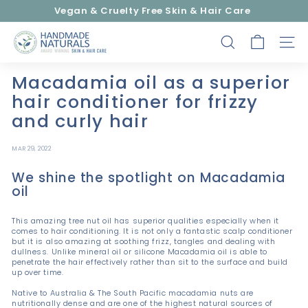
Skip
Vegan & Cruelty Free Skin & Hair Care
to
Pause
content
H
slideshow
SEARCH
SITE
a
n
Macadamia oil as a superior
d
hair conditioner for frizzy
m
and curly hair
a
d
MAR 29, 2022
e
We shine the spotlight on Macadamia
N
oil
a
t
This amazing tree nut oil has superior qualities especially when it
u
comes to hair conditioning. It is not only a fantastic scalp conditioner
but it is also amazing at soothing frizz, tangles and dealing with
r
dullness. Unlike mineral oil or silicone Macadamia oil is able to
penetrate the hair effectively rather than sit to the surface and build
a
up over time.
l
Native to Australia & The South Pacific macadamia nuts are
s
nutritionally dense and are one of the highest natural sources of