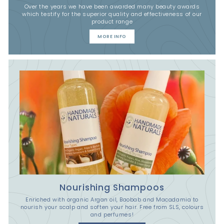
Over the years we have been awarded many beauty awards
which testify for the superior quality and effectiveness of our
product range
MORE INFO
Nourishing Shampoos
Enriched with organic Argan oil, Baobab and Macadamia to
nourish your scalp and soften your hair. Free from SLS, colours
and perfumes!