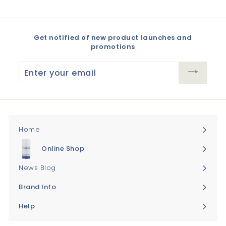
Get notified of new product launches and
promotions
Enter
your
email
Home
Online Shop
Expand
submenu
News Blog
Brand Info
Expand
submenu
Help
Expand
submenu