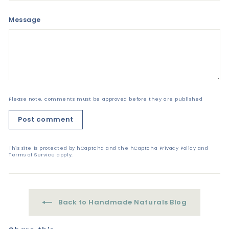
Message
Please note, comments must be approved before they are published
Post comment
This site is protected by hCaptcha and the hCaptcha
Privacy Policy
and
Terms of Service
apply.
Back to Handmade Naturals Blog