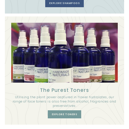
EXPLORE SHAMPOOS
The Purest Toners
Utilising the plant power captured in flower hydrolates, our
range of face toners is also free from alcohol, fragrances and
preservatives.
EXPLORE TONERS