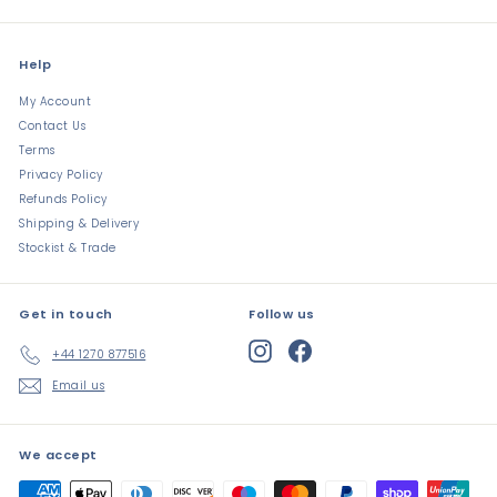
Help
My Account
Contact Us
Terms
Privacy Policy
Refunds Policy
Shipping & Delivery
Stockist & Trade
Get in touch
Follow us
Instagram
Facebook
+44 1270 877516
Email us
We accept