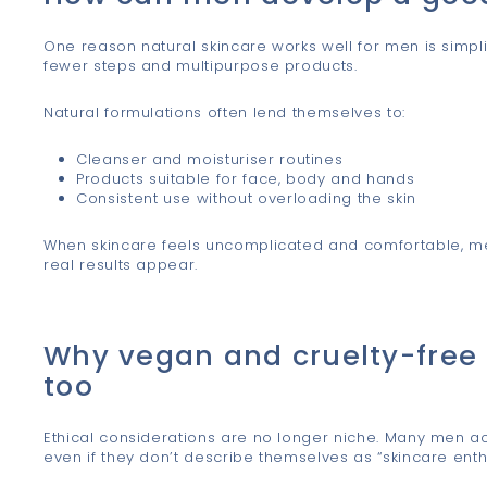
One reason natural skincare works well for men is simpli
fewer steps and multipurpose products.
Natural formulations often lend themselves to:
Cleanser and moisturiser routines
Products suitable for face, body and hands
Consistent use without overloading the skin
When skincare feels uncomplicated and comfortable, men 
real results appear.
Why vegan and cruelty-free
too
Ethical considerations are no longer niche. Many men acti
even if they don’t describe themselves as “skincare enthu