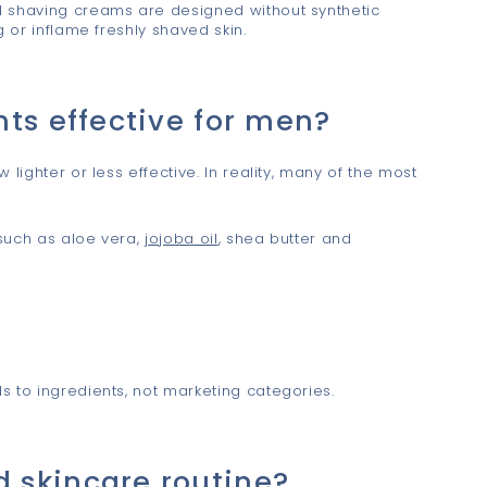
l shaving creams are designed without synthetic
g or inflame freshly shaved skin.
ts effective for men?
lighter or less effective. In reality, many of the most
such as aloe vera,
jojoba oil
, shea butter and
s to ingredients, not marketing categories.
 skincare routine?