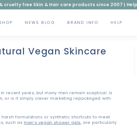
ruelty free Skin & Hair care products since 2007 | Help
 SHOP
NEWS BLOG
BRAND INFO
HELP
tural Vegan Skincare
in recent years, but many men remain sceptical. Is
n, or is it simply clever marketing repackaged with
 harsh formulations or synthetic shortcuts to meet
ts, such as
men’s vegan shower gels
, are particularly