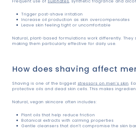
Frequent use of
sulphates
, synthetic fragrance and alc
Trigger post-shave irritation
Increase oil production as skin overcompensates
Leave skin feeling tight or uncomfortable
Natural, plant-based formulations work differently. They s
making them particularly effective for daily use.
How does shaving affect me
Shaving is one of the biggest
stressors on men’s skin
. E
protective oils and dead skin cells. This makes ingredien
Natural, vegan skincare often includes:
Plant oils that help reduce friction
Botanical extracts with calming properties
Gentle cleansers that don’t compromise the skin bar