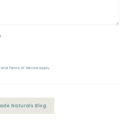
d
and
Terms of Service
apply.
de Naturals Blog