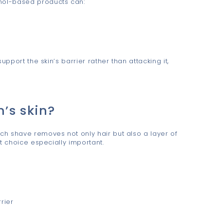
ohol-based products can:
upport the skin’s barrier rather than attacking it,
n’s skin?
ach shave removes not only hair but also a layer of
t choice especially important.
rier