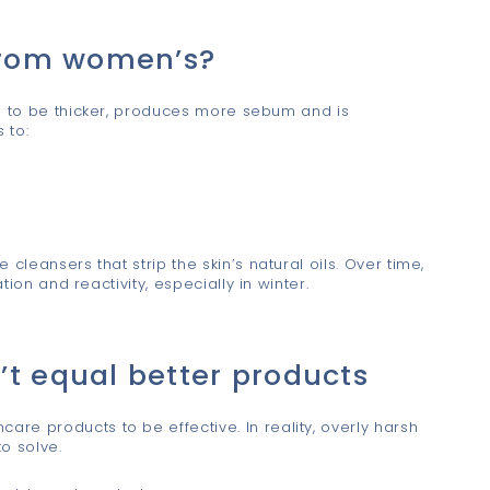
 from women’s?
ds to be thicker, produces more sebum and is
 to:
cleansers that strip the skin’s natural oils. Over time,
tion and reactivity, especially in winter.
’t equal better products
re products to be effective. In reality, overly harsh
o solve.