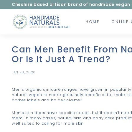
Skip
Cheshire based artisan brand of handmade vegan & c
to
Pause
content
H
slideshow
HOME
ONLINE
a
n
d
m
Can Men Benefit From Na
a
Or Is It Just A Trend?
d
e
JAN 28, 2026
N
a
Men’s organic skincare ranges have grown in popularity 
t
natural, vegan skincare genuinely beneficial for male ski
u
darker labels and bolder claims?
r
Men’s skin does have specific needs, but it doesn’t need
a
them. In many cases, natural skin and body care produc
l
well suited to caring for male skin.