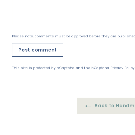
Please note, comments must be approved before they are publishe
Post comment
This site is protected by hCaptcha and the hCaptcha
Privacy Policy
Back to Handma