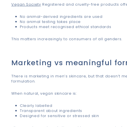
Vegan Society
Registered and cruelty-free products off
No animal-derived ingredients are used
No animal testing takes place
Products meet recognised ethical standards
This matters increasingly to consumers of all genders.
Marketing vs meaningful fo
There is marketing in men’s skincare, but that doesn’t mea
formulation.
When natural, vegan skincare is:
Clearly labelled
Transparent about ingredients
Designed for sensitive or stressed skin