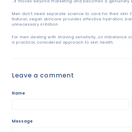
…it moves beyond marketing and becomes a genuinely ef
Men don’t need separate science to care for their skin: 
Natural, vegan skincare provides effective hydration, ba
unnecessary irritation.
For men dealing with shaving sensitivity, oil imbalance or
a practical, considered approach to skin health.
Leave a comment
Name
Message