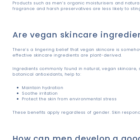
Products such as men’s organic moisturisers and natura
fragrance and harsh preservatives are less likely to stin
Are vegan skincare ingredien
There’s a lingering belief that vegan skincare is somehow 
effective skincare ingredients are plant-derived.
Ingredients commonly found in natural, vegan skincare, 
botanical antioxidants, help to:
Maintain hydration
Soothe irritation
Protect the skin from environmental stress
These benefits apply regardless of gender. Skin respond
How can men develop a good