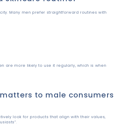
city. Many men prefer straightforward routines with
are more likely to use it regularly, which is when
 matters to male consumers
vely look for products that align with their values,
siasts”.