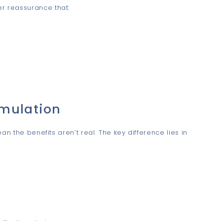
er reassurance that:
rmulation
n the benefits aren’t real. The key difference lies in