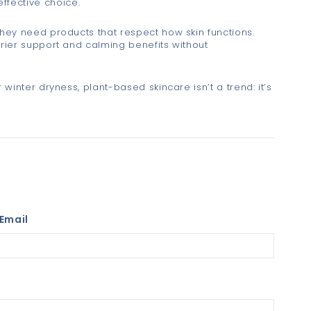
fective choice.
they need products that respect how skin functions.
rrier support and calming benefits without
 winter dryness, plant-based skincare isn’t a trend: it’s
Email