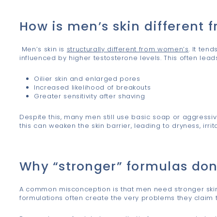
s
How is men’s skin different
Men’s skin is
structurally different from women’s
. It ten
influenced by higher testosterone levels. This often leads
Oilier skin and enlarged pores
Increased likelihood of breakouts
Greater sensitivity after shaving
Despite this, many men still use basic soap or aggressive 
this can weaken the skin barrier, leading to dryness, irrita
Why “stronger” formulas don
A common misconception is that men need stronger skinca
formulations often create the very problems they claim t